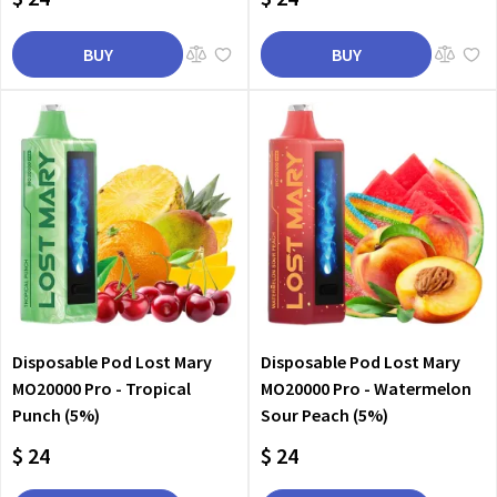
BUY
BUY
Disposable Pod Lost Mary
Disposable Pod Lost Mary
MO20000 Pro - Tropical
MO20000 Pro - Watermelon
Punch (5%)
Sour Peach (5%)
$ 24
$ 24