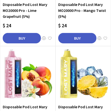
Disposable Pod Lost Mary
Disposable Pod Lost Mary
MO20000 Pro - Lime
MO20000 Pro - Mango Twist
Grapefruit (5%)
(5%)
$ 24
$ 24
BUY
BUY
Disposable Pod Lost Mary
Disposable Pod Lost Mary