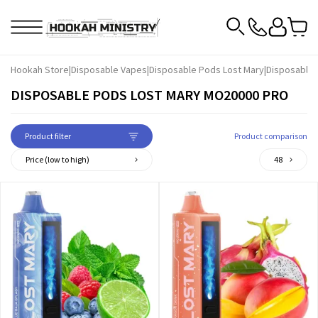
Hookah Store
|
Disposable Vapes
|
Disposable Pods Lost Mary
|
Disposable
DISPOSABLE PODS LOST MARY MO20000 PRO
Product filter
Product comparison
Price (low to high)
48