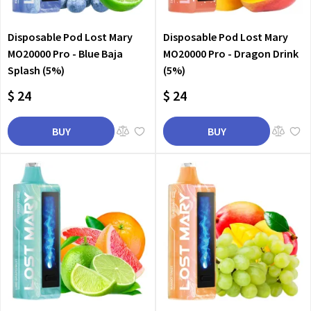
Disposable Pod Lost Mary
Disposable Pod Lost Mary
MO20000 Pro - Blue Baja
MO20000 Pro - Dragon Drink
Splash (5%)
(5%)
$ 24
$ 24
BUY
BUY