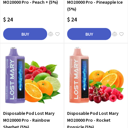
MO20000 Pro - Peach + (5%)
MO20000 Pro - Pineapple Ice
(5%)
$ 24
$ 24
BUY
BUY
Disposable Pod Lost Mary
Disposable Pod Lost Mary
MO20000 Pro - Rainbow
MO20000 Pro - Rocket
Sherbet (5%)
Popsicle (5%)