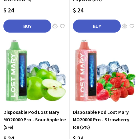
$ 24
$ 24
BUY
BUY
Disposable Pod Lost Mary
Disposable Pod Lost Mary
MO20000 Pro - Sour Apple Ice
MO20000 Pro - Strawberry
(5%)
Ice (5%)
$ 24
$ 24