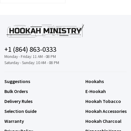
+1 (864) 863-0333
Monday - Friday: 11 AM - 08 PM
Saturday - Sunday: 10 AM - 08 PM
Suggestions
Hookahs
Bulk Orders
E-Hookah
Delivery Rules
Hookah Tobacco
Selection Guide
Hookah Accessories
Warranty
Hookah Charcoal