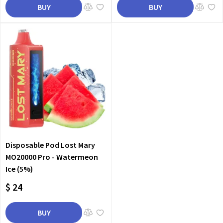
BUY
BUY
Disposable Pod Lost Mary
MO20000 Pro - Watermeon
Ice (5%)
$ 24
BUY