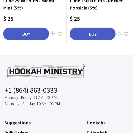
Cube 25000 Puffs - Miami
Cube 25000 Puffs - Rocket
Mint (5%)
Popsicle (5%)
$ 25
$ 25
BUY
BUY
+1 (864) 863-0333
Monday - Friday: 11 AM - 08 PM
Saturday - Sunday: 10 AM - 08 PM
Suggestions
Hookahs
Bulk Orders
E-Hookah