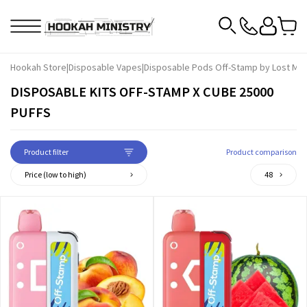
Hookah Store
|
Disposable Vapes
|
Disposable Pods Off-Stamp by Lost Ma
DISPOSABLE KITS OFF-STAMP X CUBE 25000
PUFFS
Product filter
Product comparison
Price (low to high)
48