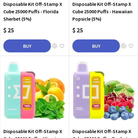
Disposable Kit Off-Stamp X
Disposable Kit Off-Stamp X
Cube 25000 Puffs - Florida
Cube 25000 Puffs - Hawaiian
Sherbet (5%)
Popsicle (5%)
$ 25
$ 25
BUY
BUY
Disposable Kit Off-Stamp X
Disposable Kit Off-Stamp X