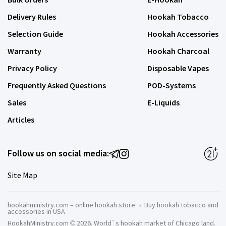
Delivery Rules
Hookah Tobacco
Selection Guide
Hookah Accessories
Warranty
Hookah Charcoal
Privacy Policy
Disposable Vapes
Frequently Asked Questions
POD-Systems
Sales
E-Liquids
Articles
Follow us on social media:
Site Map
hookahministry.com – online hookah store
›
Buy hookah tobacco and
accessories in USA
HookahMinistry.com © 2026. World`s hookah market of Chicago land.