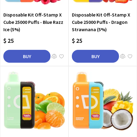
Disposable Kit Off-Stamp X
Disposable Kit Off-Stamp X
Cube 25000 Puffs - Blue Razz
Cube 25000 Puffs - Dragon
Ice (5%)
Strawnana (5%)
$ 25
$ 25
BUY
BUY