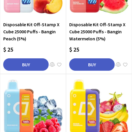
Disposable Kit Off-Stamp X
Disposable Kit Off-Stamp X
Cube 25000 Puffs - Bangin
Cube 25000 Puffs - Bangin
Peach (5%)
Watermelon (5%)
$ 25
$ 25
BUY
BUY