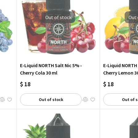
Out of stock
Out 
E-Liquid NORTH Salt Nic 5% -
E-Liquid NORTH 
Cherry Cola 30 ml
Cherry Lemon 3
$ 18
$ 18
Out of stock
Out of 