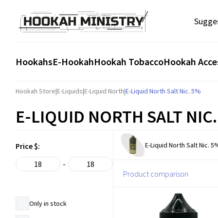
Sugge
Hookahs
E-Hookah
Hookah Tobacco
Hookah Acce
Hookah Store
|
E-Liquids
|
E-Liquid North
|
E-Liquid North Salt Nic. 5%
E-LIQUID NORTH SALT NIC
E-Liquid North Salt Nic. 5
Price $:
-
Product comparison
Only in stock