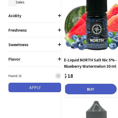
Sales
Acidity
Freshness
Sweetness
Flavor
E-Liquid NORTH Salt Nic 5% -
Blueberry Watermelon 30 ml
$ 18
Found: 12
APPLY
BUY