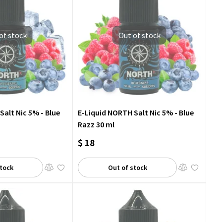
of stock
Out of stock
Salt Nic 5% - Blue
E-Liquid NORTH Salt Nic 5% - Blue
Razz 30 ml
$ 18
stock
Out of stock