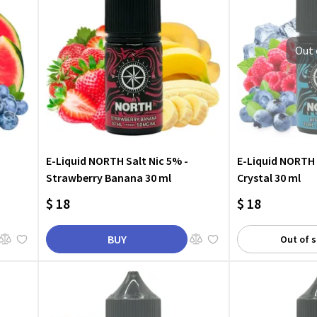
Out 
E-Liquid NORTH Salt Nic 5% -
E-Liquid NORTH 
Strawberry Banana 30 ml
Crystal 30 ml
$ 18
$ 18
BUY
Out of 