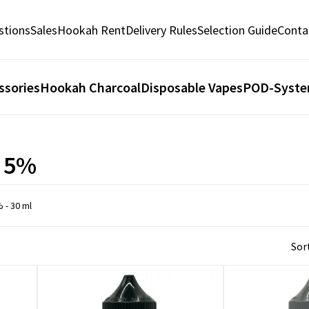
stions
Sales
Hookah Rent
Delivery Rules
Selection Guide
Conta
ssories
Hookah Charcoal
Disposable Vapes
POD-Syst
. 5%
% - 30 ml
Sort