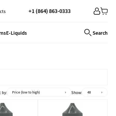
+1 (864) 863-0333
cts
ems
E-Liquids
Search
 by:
Show:
Price (low to high)
48