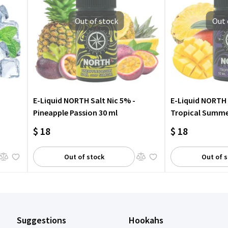
Out of stock
Out 
E-Liquid NORTH Salt Nic 5% -
E-Liquid NORTH 
Pineapple Passion 30 ml
Tropical Summe
$ 18
$ 18
Out of stock
Out of 
Suggestions
Hookahs