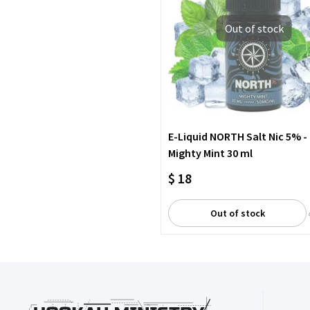
Out of stock
E-Liquid NORTH Salt Nic 5% -
Mighty Mint 30 ml
$ 18
Out of stock