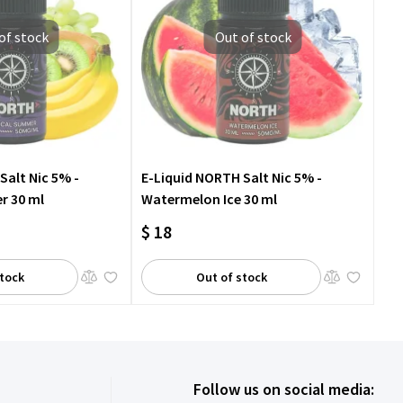
of stock
Out of stock
Salt Nic 5% -
E-Liquid NORTH Salt Nic 5% -
r 30 ml
Watermelon Ice 30 ml
$ 18
stock
Out of stock
Follow us on social media: