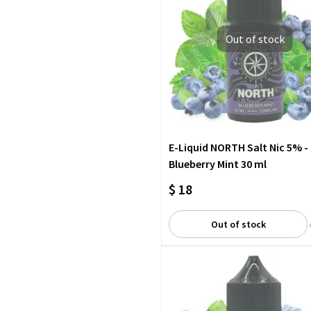
Out of stock
E-Liquid NORTH Salt Nic 5% -
Blueberry Mint 30 ml
$ 18
Out of stock