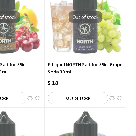
of stock
Out of stock
Salt Nic 5% -
E-Liquid NORTH Salt Nic 5% - Grape
0 ml
Soda 30 ml
$ 18
stock
Out of stock