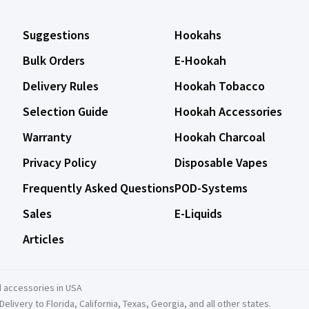
Suggestions
Hookahs
Bulk Orders
E-Hookah
Delivery Rules
Hookah Tobacco
Selection Guide
Hookah Accessories
Warranty
Hookah Charcoal
Privacy Policy
Disposable Vapes
Frequently Asked Questions
POD-Systems
Sales
E-Liquids
Articles
 accessories in USA
ivery to Florida, California, Texas, Georgia, and all other states.