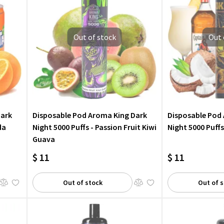
Out of stock
Out 
Dark
Disposable Pod Aroma King Dark
Disposable Pod
da
Night 5000 Puffs - Passion Fruit Kiwi
Night 5000 Puff
Guava
$ 11
$ 11
Out of stock
Out of 