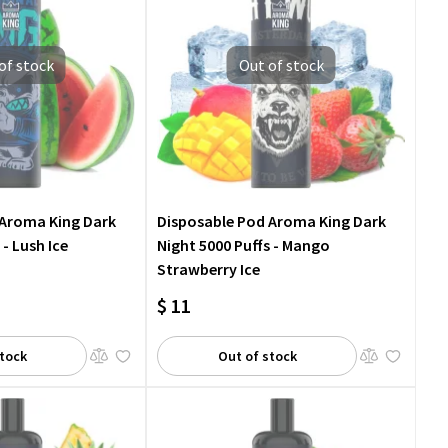
of stock
Out of stock
 Aroma King Dark
Disposable Pod Aroma King Dark
 - Lush Ice
Night 5000 Puffs - Mango
Strawberry Ice
$ 11
stock
Out of stock