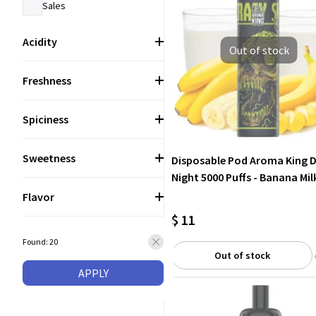
Sales
Acidity
Out of stock
Freshness
Spiciness
Sweetness
Disposable Pod Aroma King 
Night 5000 Puffs - Banana Mil
Flavor
$ 11
Found: 20
Out of stock
APPLY