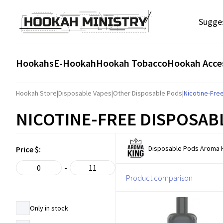
Sugge
Hookahs
E-Hookah
Hookah Tobacco
Hookah Acce
Hookah Store
|
Disposable Vapes
|
Other Disposable Pods
|
Nicotine-Fre
NICOTINE-FREE DISPOSAB
Disposable Pods Aroma K
Price $:
-
Product comparison
Only in stock