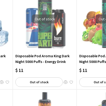
Out of stock
Out 
Dark
Disposable Pod Aroma King Dark
Disposable Pod
Night 5000 Puffs - Energy Drink
Night 5000 Puffs
$ 11
$ 11
Out of stock
Out of 