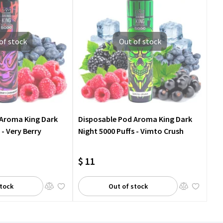
of stock
Out of stock
 Aroma King Dark
Disposable Pod Aroma King Dark
 - Very Berry
Night 5000 Puffs - Vimto Crush
$ 11
stock
Out of stock