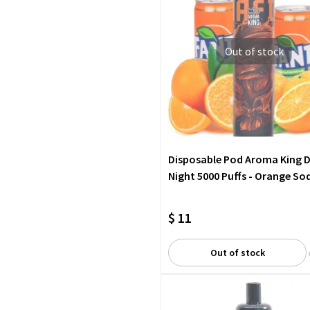
Out of stock
Disposable Pod Aroma King 
Night 5000 Puffs - Orange So
$ 11
Out of stock