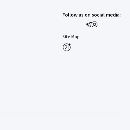
Follow us on social media:
Site Map