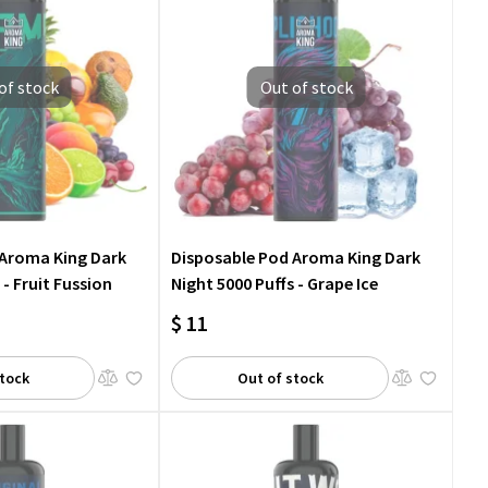
of stock
Out of stock
 Aroma King Dark
Disposable Pod Aroma King Dark
 - Fruit Fussion
Night 5000 Puffs - Grape Ice
$ 11
stock
Out of stock