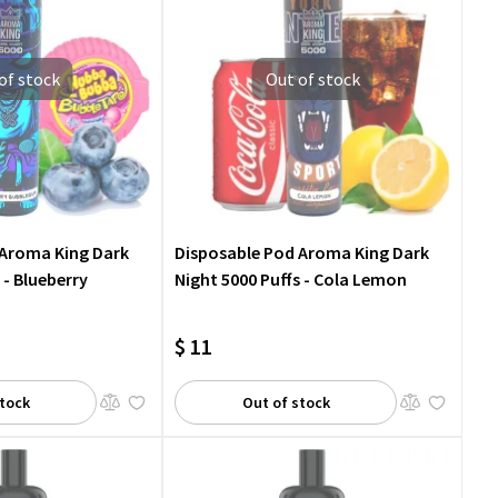
of stock
Out of stock
 Aroma King Dark
Disposable Pod Aroma King Dark
 - Blueberry
Night 5000 Puffs - Cola Lemon
$ 11
stock
Out of stock