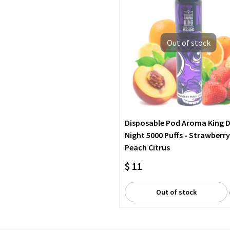
Out of stock
Disposable Pod Aroma King 
Night 5000 Puffs - Strawberry
Peach Citrus
$ 11
Out of stock