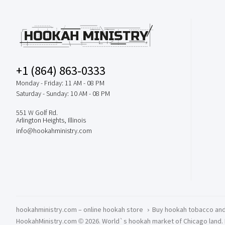
+1 (864) 863-0333
Monday - Friday: 11 AM - 08 PM
Saturday - Sunday: 10 AM - 08 PM
551 W Golf Rd.
Arlington Heights, Illinois
info@hookahministry.com
hookahministry.com – online hookah store
›
Buy hookah tobacco and
HookahMinistry.com © 2026. World`s hookah market of Chicago land. Del