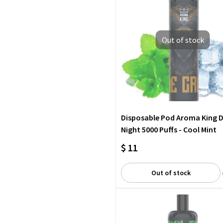
Out of stock
Disposable Pod Aroma King 
Night 5000 Puffs - Cool Mint
$ 11
Out of stock