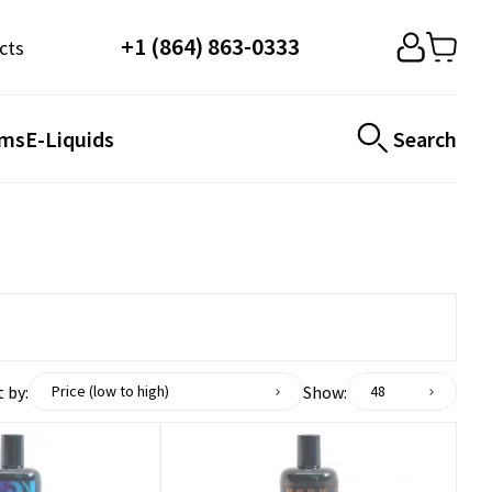
+1 (864) 863-0333
cts
ems
E-Liquids
Search
 by:
Show:
Price (low to high)
48