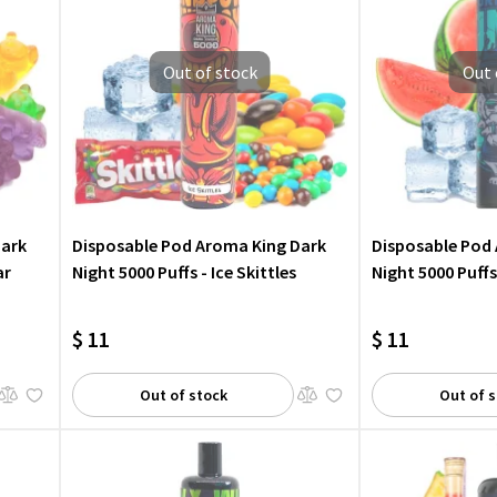
Out of stock
Out 
Dark
Disposable Pod Aroma King Dark
Disposable Pod
ar
Night 5000 Puffs - Ice Skittles
Night 5000 Puffs
$ 11
$ 11
Out of stock
Out of 