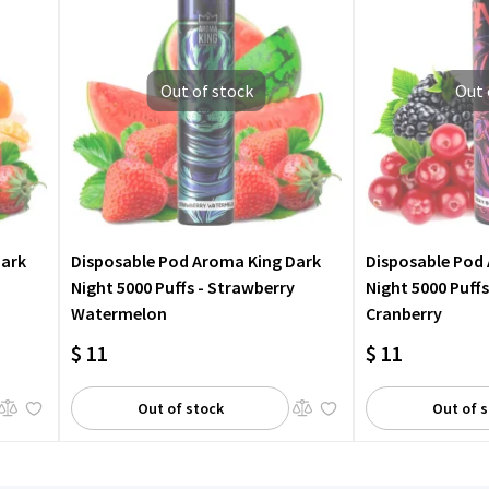
Out of stock
Out 
Dark
Disposable Pod Aroma King Dark
Disposable Pod
Night 5000 Puffs - Strawberry
Night 5000 Puffs
Watermelon
Cranberry
$ 11
$ 11
Out of stock
Out of 