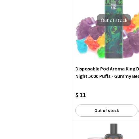
Out of stock
Disposable Pod Aroma King 
Night 5000 Puffs - Gummy Be
$ 11
Out of stock