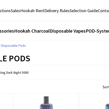
stions
Sales
Hookah Rent
Delivery Rules
Selection Guide
Conta
ssories
Hookah Charcoal
Disposable Vapes
POD-Syst
e Disposable Pods
LE PODS
ing Dark Night 5000
Sort