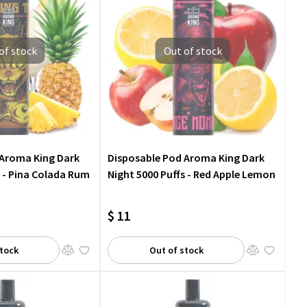
of stock
Out of stock
 Aroma King Dark
Disposable Pod Aroma King Dark
s - Pina Colada Rum
Night 5000 Puffs - Red Apple Lemon
$ 11
stock
Out of stock