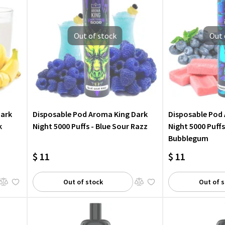
Out of stock
Out 
Dark
Disposable Pod Aroma King Dark
Disposable Pod
k
Night 5000 Puffs - Blue Sour Razz
Night 5000 Puffs
Bubblegum
$ 11
$ 11
Out of stock
Out of 