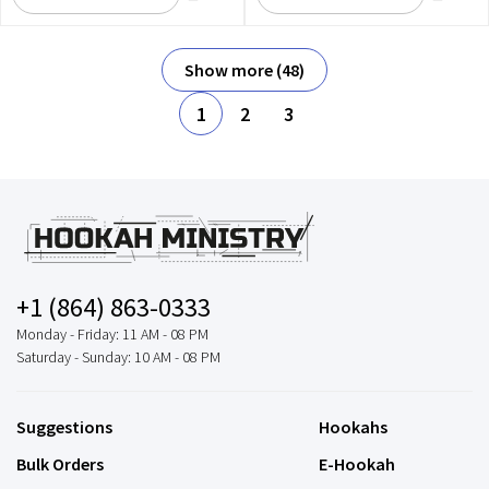
Show more (48)
1
2
3
+1 (864) 863-0333
Monday - Friday: 11 AM - 08 PM
Saturday - Sunday: 10 AM - 08 PM
Suggestions
Hookahs
Bulk Orders
E-Hookah