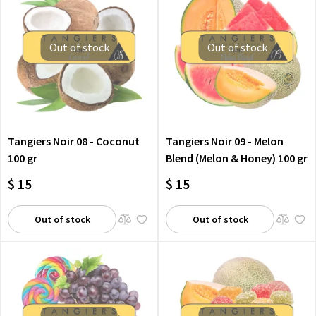
Out of stock
Out of stock
Tangiers Noir 08 - Coconut
Tangiers Noir 09 - Melon
100 gr
Blend (Melon & Honey) 100 gr
$ 15
$ 15
Out of stock
Out of stock