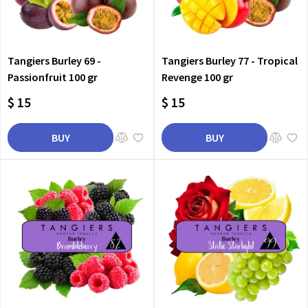
Tangiers Burley 69 -
Tangiers Burley 77 - Tropical
Passionfruit 100 gr
Revenge 100 gr
$ 15
$ 15
BUY
BUY