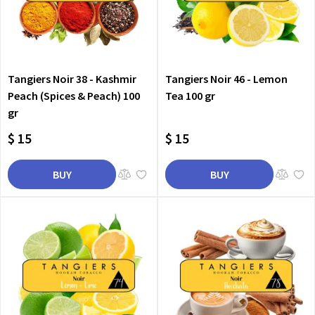
Tangiers Noir 38 - Kashmir
Tangiers Noir 46 - Lemon
Peach (Spices & Peach) 100
Tea 100 gr
gr
$ 15
$ 15
BUY
BUY