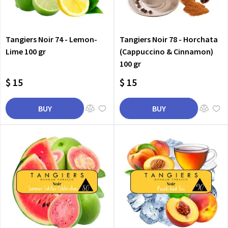
Tangiers Noir 74 - Lemon-
Tangiers Noir 78 - Horchata
Lime 100 gr
(Cappuccino & Cinnamon)
100 gr
$ 15
$ 15
BUY
BUY