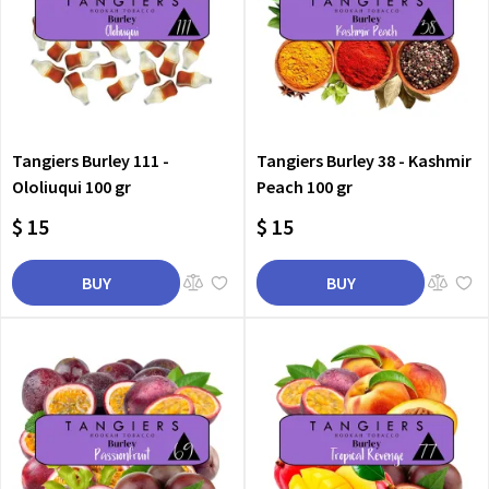
Tangiers Burley 111 -
Tangiers Burley 38 - Kashmir
Ololiuqui 100 gr
Peach 100 gr
$ 15
$ 15
BUY
BUY