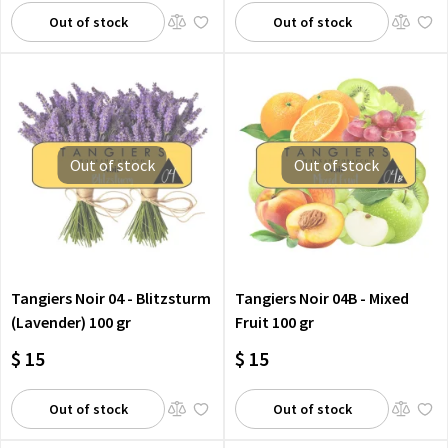
Out of stock
Out of stock
Out of stock
Out of stock
Tangiers Noir 04 - Blitzsturm
Tangiers Noir 04B - Mixed
(Lavender) 100 gr
Fruit 100 gr
$ 15
$ 15
Out of stock
Out of stock