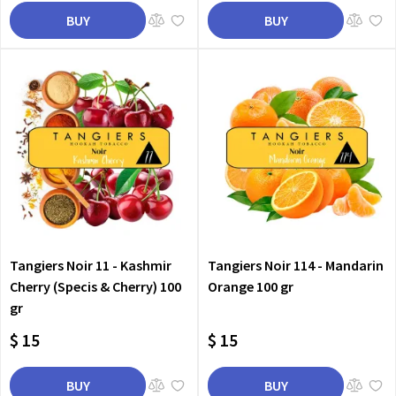
BUY
BUY
Tangiers Noir 11 - Kashmir
Tangiers Noir 114 - Mandarin
Cherry (Specis & Cherry) 100
Orange 100 gr
gr
$ 15
$ 15
BUY
BUY