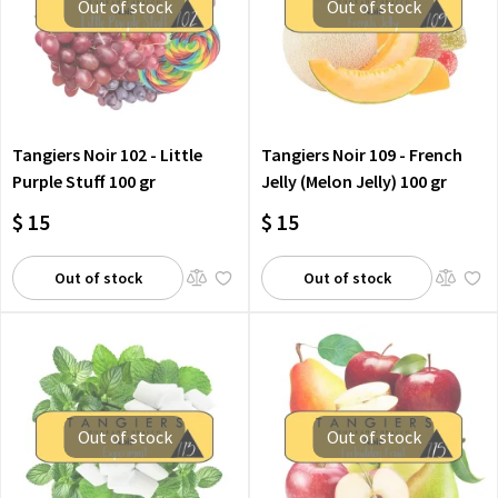
Out of stock
Out of stock
Tangiers Noir 102 - Little
Tangiers Noir 109 - French
Purple Stuff 100 gr
Jelly (Melon Jelly) 100 gr
$ 15
$ 15
Out of stock
Out of stock
Out of stock
Out of stock