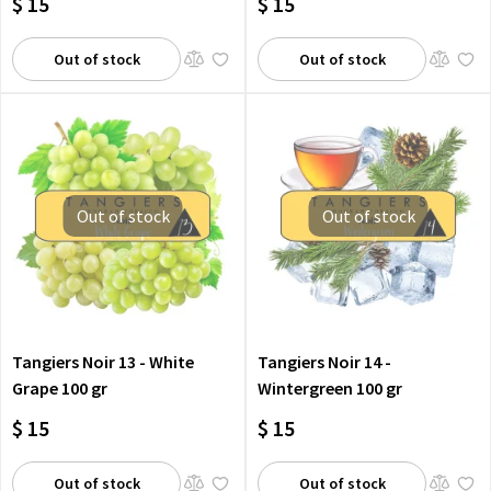
$ 15
$ 15
Out of stock
Out of stock
Out of stock
Out of stock
Tangiers Noir 13 - White
Tangiers Noir 14 -
Grape 100 gr
Wintergreen 100 gr
$ 15
$ 15
Out of stock
Out of stock