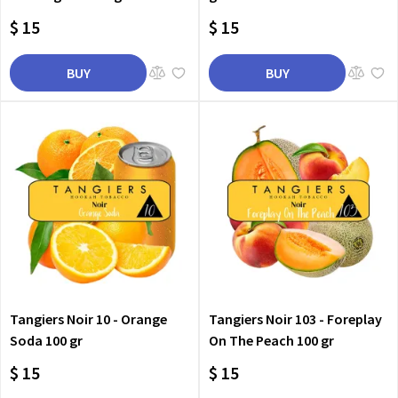
$ 15
$ 15
BUY
BUY
Tangiers Noir 10 - Orange
Tangiers Noir 103 - Foreplay
Soda 100 gr
On The Peach 100 gr
$ 15
$ 15