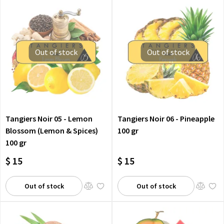
Out of stock
Out of stock
Tangiers Noir 05 - Lemon
Tangiers Noir 06 - Pineapple
Blossom (Lemon & Spices)
100 gr
100 gr
$ 15
$ 15
Out of stock
Out of stock