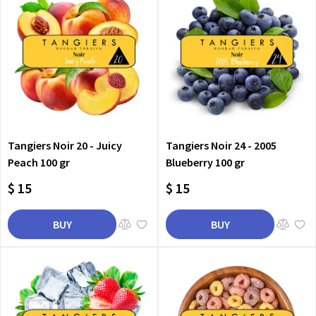
Tangiers Noir 20 - Juicy
Tangiers Noir 24 - 2005
Peach 100 gr
Blueberry 100 gr
$ 15
$ 15
BUY
BUY