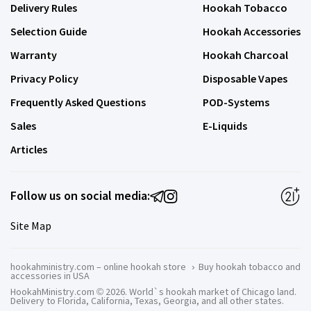
Delivery Rules
Hookah Tobacco
Selection Guide
Hookah Accessories
Warranty
Hookah Charcoal
Privacy Policy
Disposable Vapes
Frequently Asked Questions
POD-Systems
Sales
E-Liquids
Articles
Follow us on social media:
Site Map
hookahministry.com – online hookah store
›
Buy hookah tobacco and
accessories in USA
HookahMinistry.com © 2026. World`s hookah market of Chicago land.
Delivery to Florida, California, Texas, Georgia, and all other states.