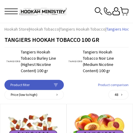
Hookah Store
|
Hookah Tobacco
|
Tangiers Hookah Tobacco
|
Tangiers Hook
TANGIERS HOOKAH TOBACCO 100 GR
Tangiers Hookah
Tangiers Hookah
Tobacco Burley Line
Tobacco Noir Line
(Highest Nicotine
(Medium Nicotine
Content) 100 gr
Content) 100 gr
Product filter
Product comparison
Price (low to high)
48