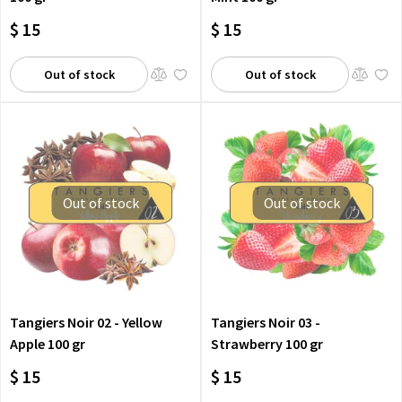
$ 15
$ 15
Out of stock
Out of stock
Out of stock
Out of stock
Tangiers Noir 02 - Yellow
Tangiers Noir 03 -
Apple 100 gr
Strawberry 100 gr
$ 15
$ 15