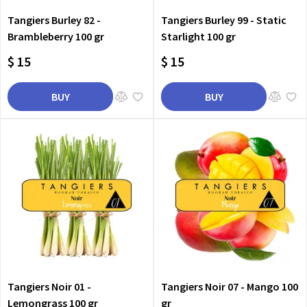
Tangiers Burley 82 -
Tangiers Burley 99 - Static
Brambleberry 100 gr
Starlight 100 gr
$ 15
$ 15
BUY
BUY
Tangiers Noir 01 -
Tangiers Noir 07 - Mango 100
Lemongrass 100 gr
gr