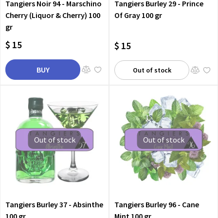
Tangiers Noir 94 - Marschino
Tangiers Burley 29 - Prince
Cherry (Liquor & Cherry) 100
Of Gray 100 gr
gr
$ 15
$ 15
BUY
Out of stock
Out of stock
Out of stock
Tangiers Burley 37 - Absinthe
Tangiers Burley 96 - Cane
100 gr
Mint 100 gr