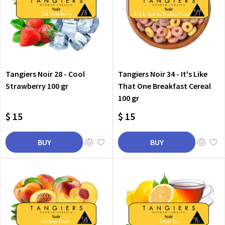
Tangiers Noir 28 - Cool
Tangiers Noir 34 - It's Like
Strawberry 100 gr
That One Breakfast Cereal
100 gr
$ 15
$ 15
BUY
BUY