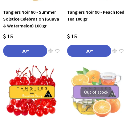
Tangiers Noir 80 - Summer
Tangiers Noir 90 - Peach Iced
Solstice Celebration (Guava
Tea 100 gr
& Watermelon) 100 gr
$ 15
$ 15
BUY
BUY
Out of stock