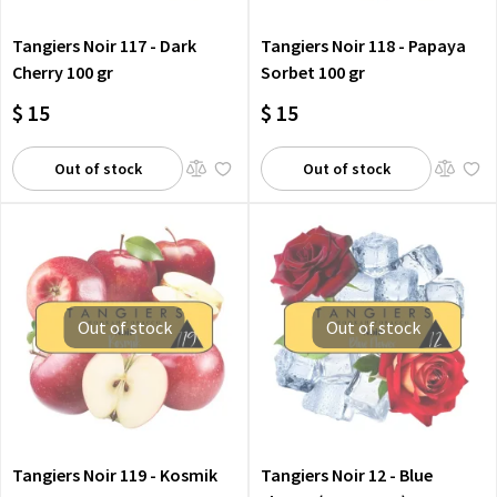
Tangiers Noir 117 - Dark
Tangiers Noir 118 - Papaya
Cherry 100 gr
Sorbet 100 gr
$ 15
$ 15
Out of stock
Out of stock
Out of stock
Out of stock
Tangiers Noir 119 - Kosmik
Tangiers Noir 12 - Blue