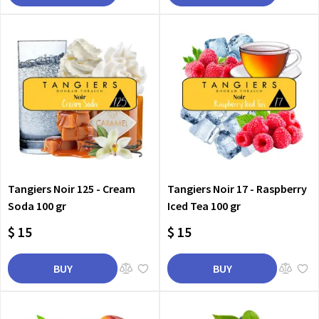
Tangiers Noir 125 - Cream
Tangiers Noir 17 - Raspberry
Soda 100 gr
Iced Tea 100 gr
$ 15
$ 15
BUY
BUY