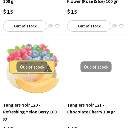
100 gr
Flower (Rose & Ice) 100 gr
$ 15
$ 15
Out of stock
Out of stock
Out of stock
Out of stock
Tangiers Noir 120 -
Tangiers Noir 121 -
Refreshing Melon Berry 100
Chocolate Cherry 100 gr
gr