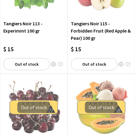
Tangiers Noir 113 -
Tangiers Noir 115 -
Experimint 100 gr
Forbidden Fruit (Red Apple &
Pear) 100 gr
$ 15
$ 15
Out of stock
Out of stock
Out of stock
Out of stock