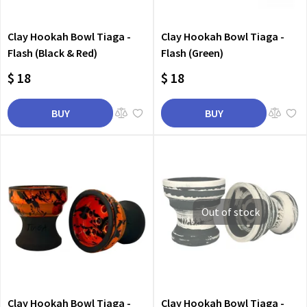
Clay Hookah Bowl Tiaga -
Clay Hookah Bowl Tiaga -
Flash (Black & Red)
Flash (Green)
$ 18
$ 18
BUY
BUY
Out of stock
Clay Hookah Bowl Tiaga -
Clay Hookah Bowl Tiaga -