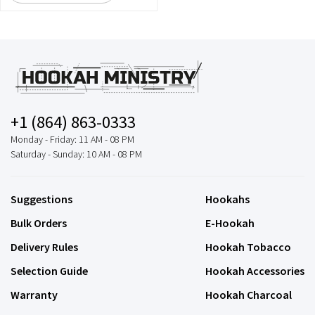
+1 (864) 863-0333
Monday - Friday: 11 AM - 08 PM
Saturday - Sunday: 10 AM - 08 PM
Suggestions
Hookahs
Bulk Orders
E-Hookah
Delivery Rules
Hookah Tobacco
Selection Guide
Hookah Accessories
Warranty
Hookah Charcoal