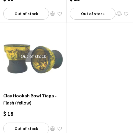
Out of stock
Out of stock
Out of stock
Clay Hookah Bowl Tiaga -
Flash (Yellow)
$ 18
Out of stock