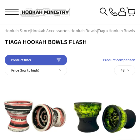
Hookah Store
|
Hookah Accessories
|
Hookah Bowls
|
Tiaga Hookah Bowls
|
Ti
TIAGA HOOKAH BOWLS FLASH
Product filter
Product comparison
Price (low to high)
48