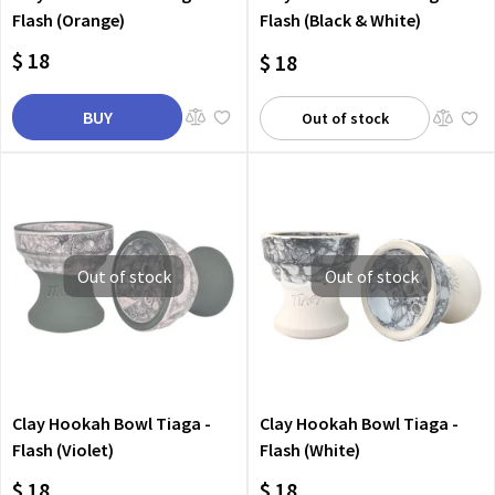
Flash (Orange)
Flash (Black & White)
$ 18
$ 18
BUY
Out of stock
Out of stock
Out of stock
Clay Hookah Bowl Tiaga -
Clay Hookah Bowl Tiaga -
Flash (Violet)
Flash (White)
$ 18
$ 18