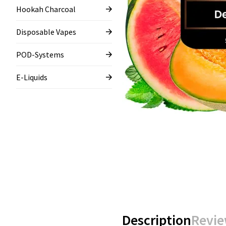
Hookah Charcoal
Disposable Vapes
POD-Systems
E-Liquids
Description
Revie