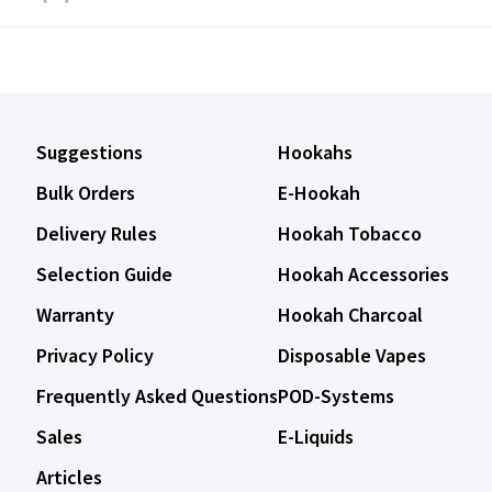
Suggestions
Hookahs
Bulk Orders
E-Hookah
Delivery Rules
Hookah Tobacco
Selection Guide
Hookah Accessories
Warranty
Hookah Charcoal
Privacy Policy
Disposable Vapes
Frequently Asked Questions
POD-Systems
Sales
E-Liquids
Articles