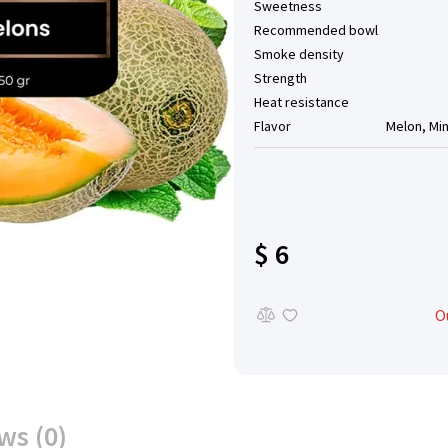
Sweetness
Recommended bowl
Smoke density
Strength
Heat resistance
Flavor
Melon, Mi
$ 6
O
ws (0)