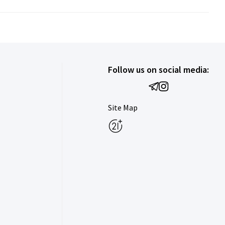
Follow us on social media:
Site Map