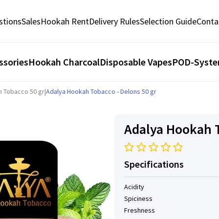
stions
Sales
Hookah Rent
Delivery Rules
Selection Guide
Conta
ssories
Hookah Charcoal
Disposable Vapes
POD-Syst
h Tobacco 50 gr
|
Adalya Hookah Tobacco - Delons 50 gr
Adalya Hookah T
Specifications
Acidity
Spiciness
Freshness