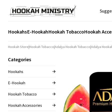
Sugge
Hookahs
E-Hookah
Hookah Tobacco
Hookah Acce
Hookah Store
|
Hookah Tobacco
|
Adalya Hookah Tobacco
|
Adalya Hooka
Categories
Hookahs
E-Hookah
Hookah Tobacco
Hookah Accessories