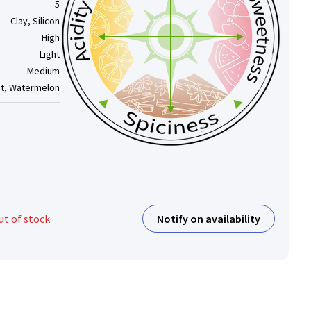
5
Clay, Silicon
High
Light
Medium
nt, Watermelon
Notify on availability
ut of stock