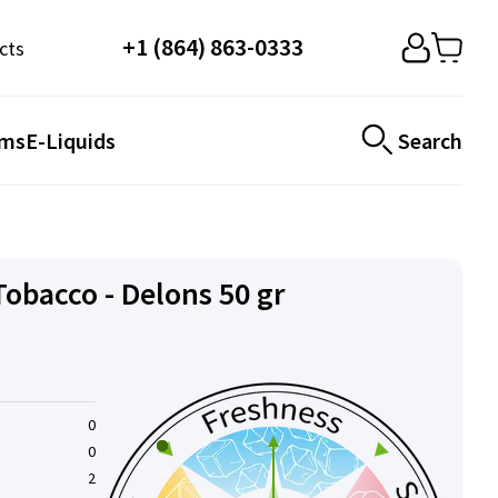
+1 (864) 863-0333
cts
ems
E-Liquids
Search
obacco - Delons 50 gr
0
0
2