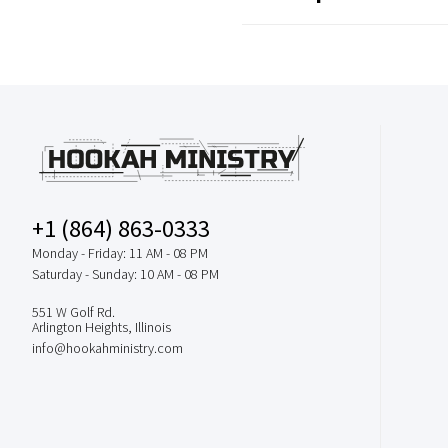
+1 (864) 863-0333
Monday - Friday: 11 AM - 08 PM
Saturday - Sunday: 10 AM - 08 PM
551 W Golf Rd.
Arlington Heights, Illinois
info@hookahministry.com