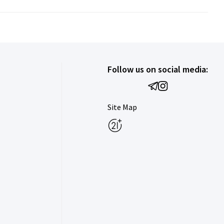
Follow us on social media:
Site Map