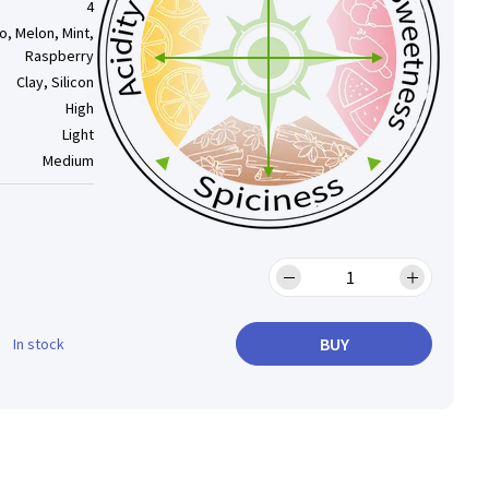
4
, Melon, Mint,
Raspberry
Clay, Silicon
High
Light
Medium
BUY
In stock