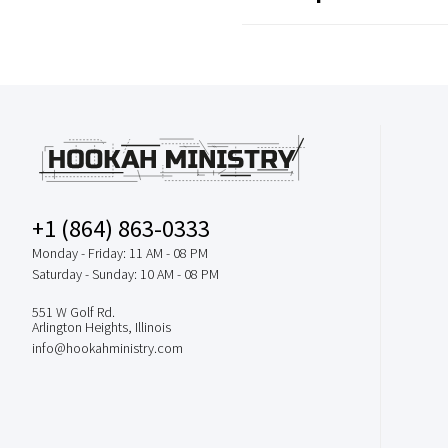
+1 (864) 863-0333
Monday - Friday: 11 AM - 08 PM
Saturday - Sunday: 10 AM - 08 PM
551 W Golf Rd.
Arlington Heights, Illinois
info@hookahministry.com