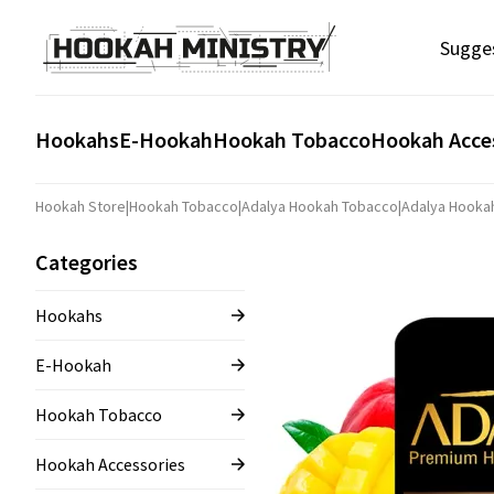
Sugge
Hookahs
E-Hookah
Hookah Tobacco
Hookah Acce
Hookah Store
|
Hookah Tobacco
|
Adalya Hookah Tobacco
|
Adalya Hooka
Categories
Hookahs
E-Hookah
Hookah Tobacco
Hookah Accessories