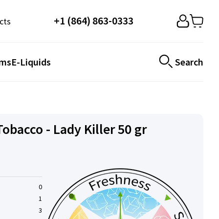
+1 (864) 863-0333
cts
ems
E-Liquids
Search
bacco - Lady Killer 50 gr
0
1
3