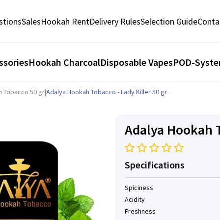
stions
Sales
Hookah Rent
Delivery Rules
Selection Guide
Conta
ssories
Hookah Charcoal
Disposable Vapes
POD-Syst
h Tobacco 50 gr
|
Adalya Hookah Tobacco - Lady Killer 50 gr
Adalya Hookah To
Specifications
Spiciness
Acidity
Freshness