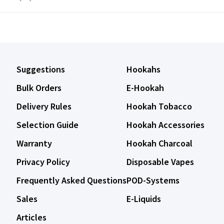
Suggestions
Hookahs
Bulk Orders
E-Hookah
Delivery Rules
Hookah Tobacco
Selection Guide
Hookah Accessories
Warranty
Hookah Charcoal
Privacy Policy
Disposable Vapes
Frequently Asked Questions
POD-Systems
Sales
E-Liquids
Articles