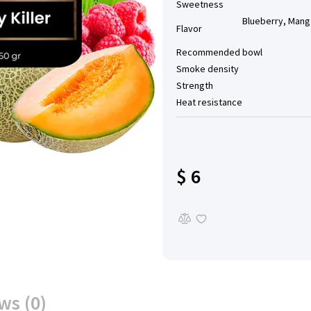
Sweetness
Blueberry, Mango
Flavor
Recommended bowl
Smoke density
Strength
Heat resistance
$ 6
ws (0)