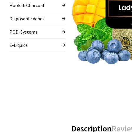
Hookah Charcoal
Disposable Vapes
POD-Systems
E-Liquids
Description
Revie