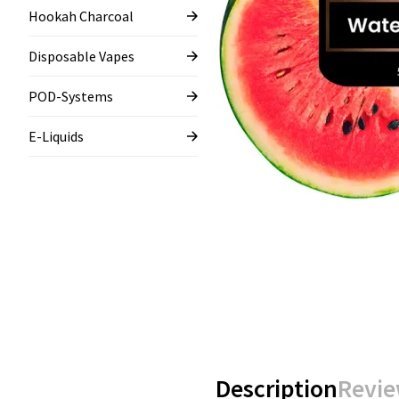
Hookah Charcoal
Disposable Vapes
POD-Systems
E-Liquids
Description
Revie