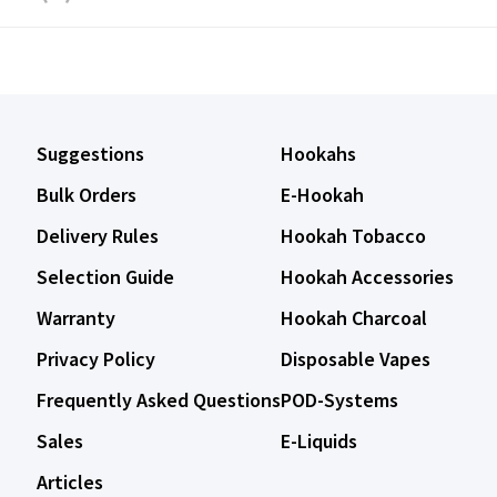
Suggestions
Hookahs
Bulk Orders
E-Hookah
Delivery Rules
Hookah Tobacco
Selection Guide
Hookah Accessories
Warranty
Hookah Charcoal
Privacy Policy
Disposable Vapes
Frequently Asked Questions
POD-Systems
Sales
E-Liquids
Articles