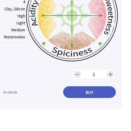
4
Clay, Silicon
High
Light
Medium
Watermelon
BUY
In stock