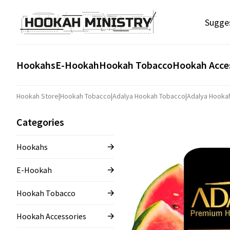
Sugge
Hookahs
E-Hookah
Hookah Tobacco
Hookah Acce
Hookah Store
|
Hookah Tobacco
|
Adalya Hookah Tobacco
|
Adalya Hooka
Categories
Hookahs
E-Hookah
Hookah Tobacco
Hookah Accessories