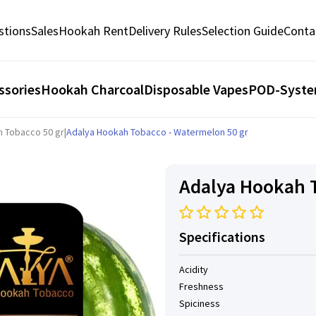
stions
Sales
Hookah Rent
Delivery Rules
Selection Guide
Conta
ssories
Hookah Charcoal
Disposable Vapes
POD-Syst
h Tobacco 50 gr
|
Adalya Hookah Tobacco - Watermelon 50 gr
Adalya Hookah T
Specifications
Acidity
Freshness
Spiciness