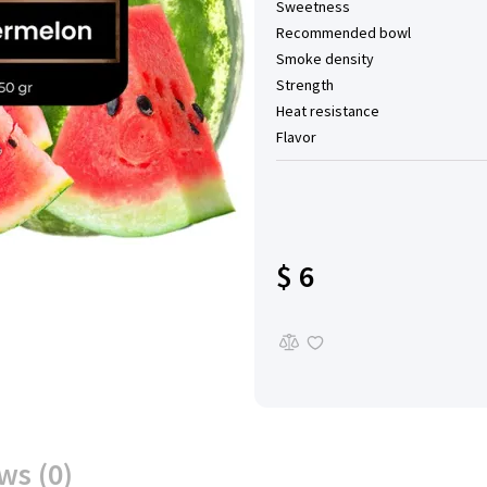
Sweetness
Recommended bowl
Smoke density
Strength
Heat resistance
Flavor
$ 6
ws (0)