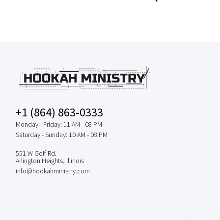
+1 (864) 863-0333
Monday - Friday: 11 AM - 08 PM
Saturday - Sunday: 10 AM - 08 PM
551 W Golf Rd.
Arlington Heights, Illinois
info@hookahministry.com