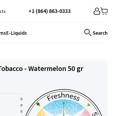
+1 (864) 863-0333
cts
ems
E-Liquids
Search
obacco - Watermelon 50 gr
0
0
0