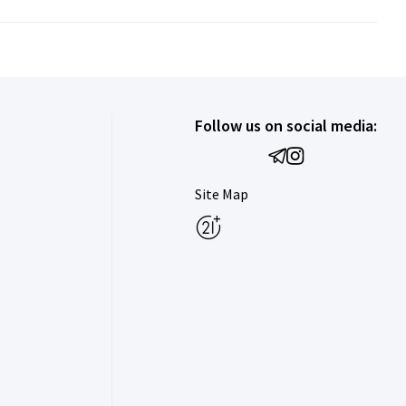
Follow us on social media:
Site Map