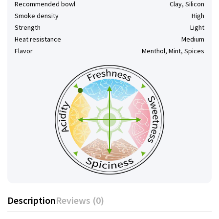
Recommended bowl
Clay, Silicon
Smoke density
High
Strength
Light
Heat resistance
Medium
Flavor
Menthol, Mint, Spices
Description
Reviews (0)