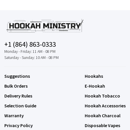
+1 (864) 863-0333
Monday - Friday: 11 AM - 08 PM
Saturday - Sunday: 10 AM - 08 PM
Suggestions
Hookahs
Bulk Orders
E-Hookah
Delivery Rules
Hookah Tobacco
Selection Guide
Hookah Accessories
Warranty
Hookah Charcoal
Privacy Policy
Disposable Vapes