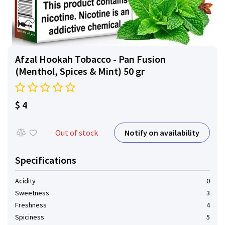
Afzal Hookah Tobacco - Pan Fusion
(Menthol, Spices & Mint) 50 gr
$ 4
Notify on availability
Out of stock
Specifications
Acidity
0
Sweetness
3
Freshness
4
Spiciness
5