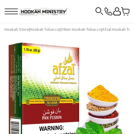
Hookah Store
|
Hookah Tobacco
|
Other Hookah Tobacco
|
Afzal Hookah Tob