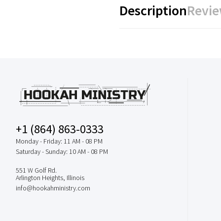
Description
Revie
+1 (864) 863-0333
Monday - Friday: 11 AM - 08 PM
Saturday - Sunday: 10 AM - 08 PM
551 W Golf Rd.
Arlington Heights, Illinois
info@hookahministry.com