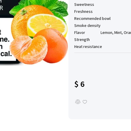
Sweetness
Freshness
Recommended bowl
Smoke density
Flavor
Lemon, Mint, Ora
Strength
Heat resistance
$ 6