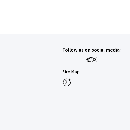
Follow us on social media:
Site Map