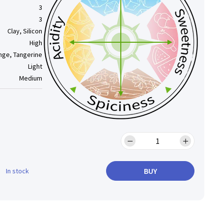
3
3
Clay, Silicon
High
nge, Tangerine
Light
Medium
BUY
In stock