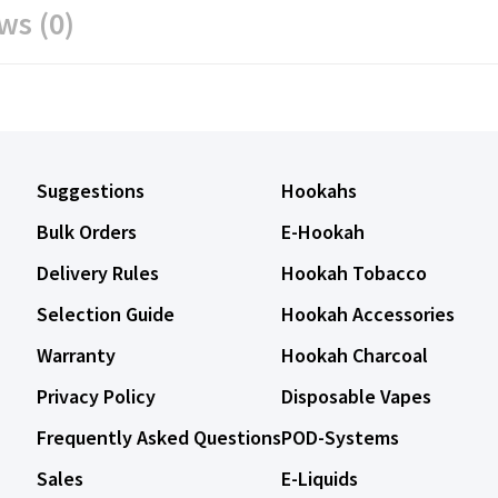
ws (0)
Suggestions
Hookahs
Bulk Orders
E-Hookah
Delivery Rules
Hookah Tobacco
Selection Guide
Hookah Accessories
Warranty
Hookah Charcoal
Privacy Policy
Disposable Vapes
Frequently Asked Questions
POD-Systems
Sales
E-Liquids