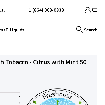
+1 (864) 863-0333
cts
ems
E-Liquids
Search
h Tobacco - Citrus with Mint 50
0
2