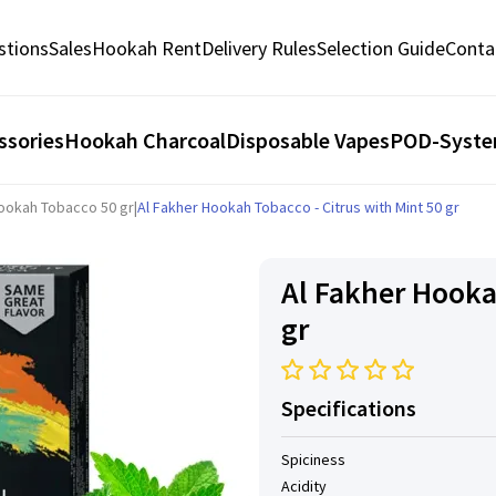
stions
Sales
Hookah Rent
Delivery Rules
Selection Guide
Conta
ssories
Hookah Charcoal
Disposable Vapes
POD-Syst
Hookah Tobacco 50 gr
|
Al Fakher Hookah Tobacco - Citrus with Mint 50 gr
Al Fakher Hooka
gr
Specifications
Spiciness
Acidity