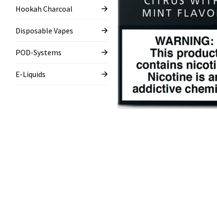
Hookah Charcoal
Disposable Vapes
POD-Systems
E-Liquids