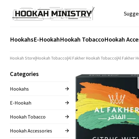
Sugge
Hookahs
E-Hookah
Hookah Tobacco
Hookah Acce
Hookah Store
|
Hookah Tobacco
|
Al Fakher Hookah Tobacco
|
Al Fakher 
Categories
Hookahs
E-Hookah
Hookah Tobacco
Hookah Accessories