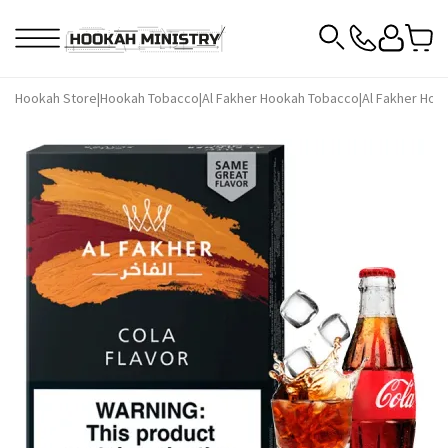
Hookah Store
|
Hookah Tobacco
|
Al Fakher Hookah Tobacco
|
Al Fakher Hoo