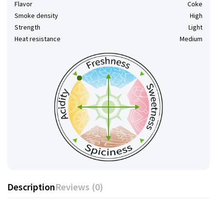
Flavor
Coke
Smoke density
High
Strength
Light
Heat resistance
Medium
Description
Reviews (0)