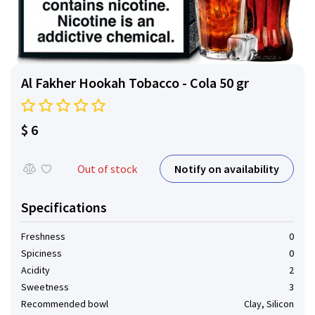
Al Fakher Hookah Tobacco - Cola 50 gr
$ 6
Notify on availability
Out of stock
Specifications
Freshness
0
Spiciness
0
Acidity
2
Sweetness
3
Recommended bowl
Clay, Silicon