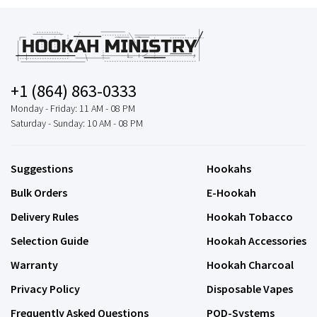
+1 (864) 863-0333
Monday - Friday: 11 AM - 08 PM
Saturday - Sunday: 10 AM - 08 PM
Suggestions
Hookahs
Bulk Orders
E-Hookah
Delivery Rules
Hookah Tobacco
Selection Guide
Hookah Accessories
Warranty
Hookah Charcoal
Privacy Policy
Disposable Vapes
Frequently Asked Questions
POD-Systems