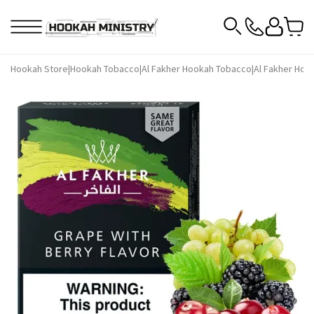
Hookah Store
|
Hookah Tobacco
|
Al Fakher Hookah Tobacco
|
Al Fakher Hoo