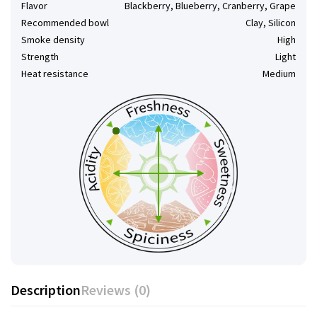
Flavor
Blackberry, Blueberry, Cranberry, Grape
Recommended bowl
Clay, Silicon
Smoke density
High
Strength
Light
Heat resistance
Medium
Description
Reviews (0)