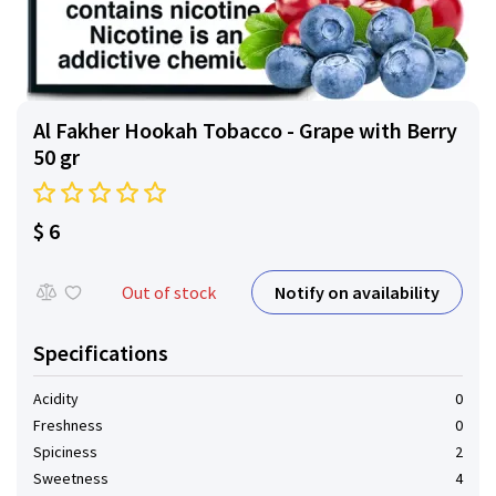
Al Fakher Hookah Tobacco - Grape with Berry
50 gr
$ 6
Notify on availability
Out of stock
Specifications
Acidity
0
Freshness
0
Spiciness
2
Sweetness
4