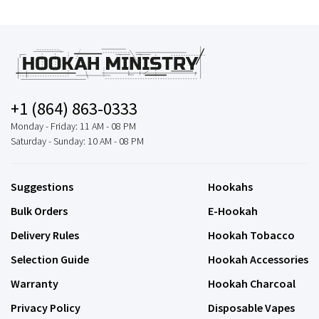
+1 (864) 863-0333
Monday - Friday: 11 AM - 08 PM
Saturday - Sunday: 10 AM - 08 PM
Suggestions
Hookahs
Bulk Orders
E-Hookah
Delivery Rules
Hookah Tobacco
Selection Guide
Hookah Accessories
Warranty
Hookah Charcoal
Privacy Policy
Disposable Vapes