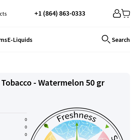
+1 (864) 863-0333
cts
ems
E-Liquids
Search
Tobacco - Watermelon 50 gr
0
0
0