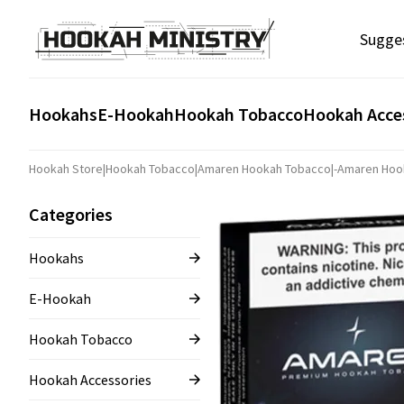
Sugge
Hookahs
E-Hookah
Hookah Tobacco
Hookah Acce
Hookah Store
|
Hookah Tobacco
|
Amaren Hookah Tobacco
|
-Amaren Hoo
Categories
Hookahs
E-Hookah
Hookah Tobacco
Hookah Accessories