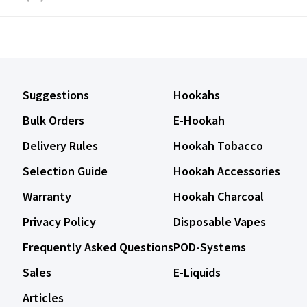
Suggestions
Hookahs
Bulk Orders
E-Hookah
Delivery Rules
Hookah Tobacco
Selection Guide
Hookah Accessories
Warranty
Hookah Charcoal
Privacy Policy
Disposable Vapes
Frequently Asked Questions
POD-Systems
Sales
E-Liquids
Articles