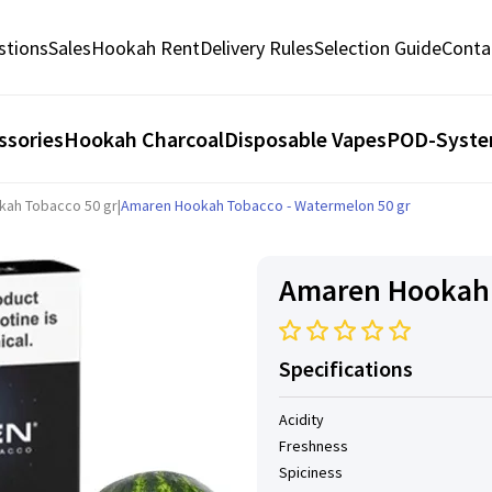
stions
Sales
Hookah Rent
Delivery Rules
Selection Guide
Conta
ssories
Hookah Charcoal
Disposable Vapes
POD-Syst
kah Tobacco 50 gr
|
Amaren Hookah Tobacco - Watermelon 50 gr
Amaren Hookah 
Specifications
Acidity
Freshness
Spiciness