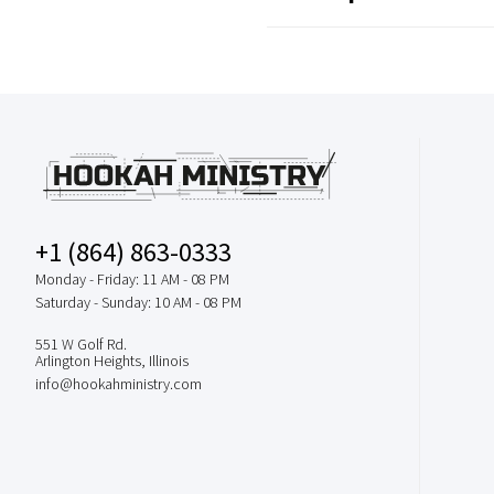
+1 (864) 863-0333
Monday - Friday: 11 AM - 08 PM
Saturday - Sunday: 10 AM - 08 PM
551 W Golf Rd.
Arlington Heights, Illinois
info@hookahministry.com