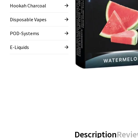
Hookah Charcoal
Disposable Vapes
POD-Systems
E-Liquids
Description
Revie