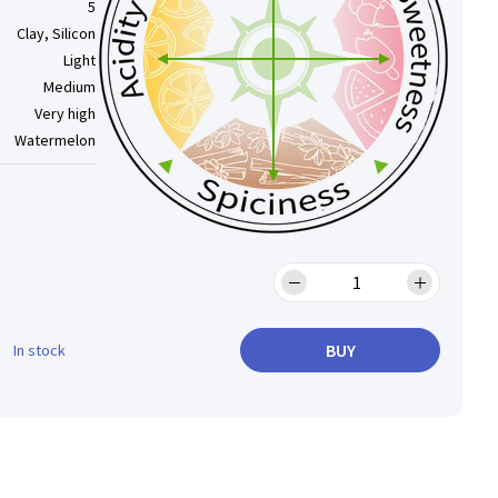
5
Clay, Silicon
Light
Medium
Very high
Watermelon
BUY
In stock