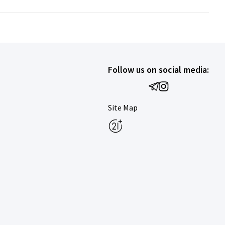
Follow us on social media:
Site Map