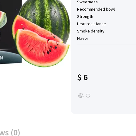
Sweetness
Recommended bowl
Strength
Heat resistance
Smoke density
Flavor
$ 6
ws (0)