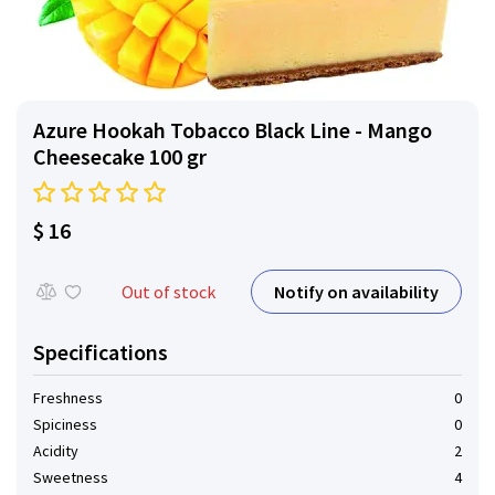
Azure Hookah Tobacco Black Line - Mango
Cheesecake 100 gr
$ 16
Notify on availability
Out of stock
Specifications
Freshness
0
Spiciness
0
Acidity
2
Sweetness
4