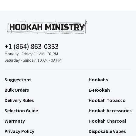
+1 (864) 863-0333
Monday - Friday: 11 AM - 08 PM
Saturday - Sunday: 10 AM - 08 PM
Suggestions
Hookahs
Bulk Orders
E-Hookah
Delivery Rules
Hookah Tobacco
Selection Guide
Hookah Accessories
Warranty
Hookah Charcoal
Privacy Policy
Disposable Vapes