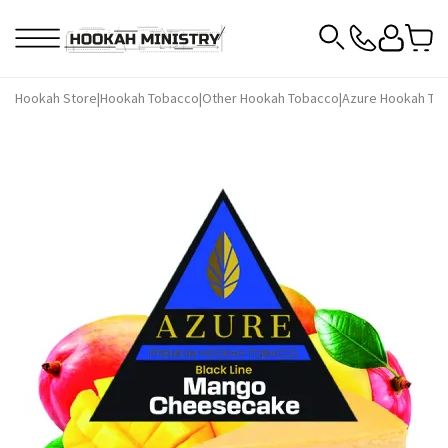
Hookah Store
|
Hookah Tobacco
|
Other Hookah Tobacco
|
Azure Hookah To