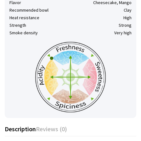
Flavor
Cheesecake, Mango
Recommended bowl
Clay
Heat resistance
High
Strength
Strong
Smoke density
Very high
Description
Reviews (0)