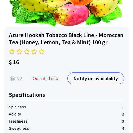
Azure Hookah Tobacco Black Line - Moroccan
Tea (Honey, Lemon, Tea & Mint) 100 gr
$ 16
Notify on availability
Out of stock
Specifications
Spiciness
1
Acidity
2
Freshness
3
Sweetness
4