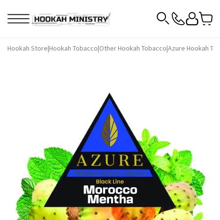
Hookah Store
|
Hookah Tobacco
|
Other Hookah Tobacco
|
Azure Hookah To