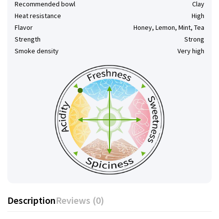
Recommended bowl
Clay
Heat resistance
High
Flavor
Honey, Lemon, Mint, Tea
Strength
Strong
Smoke density
Very high
Description
Reviews (0)