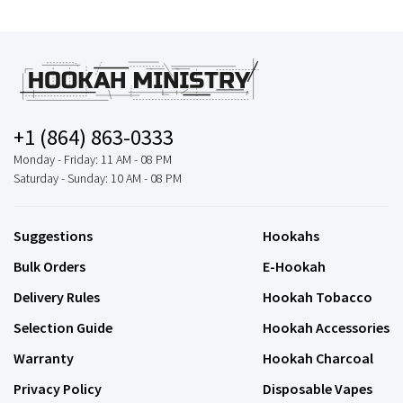
+1 (864) 863-0333
Monday - Friday: 11 AM - 08 PM
Saturday - Sunday: 10 AM - 08 PM
Suggestions
Hookahs
Bulk Orders
E-Hookah
Delivery Rules
Hookah Tobacco
Selection Guide
Hookah Accessories
Warranty
Hookah Charcoal
Privacy Policy
Disposable Vapes