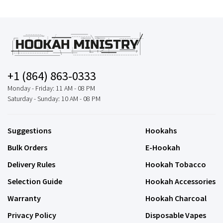
+1 (864) 863-0333
Monday - Friday: 11 AM - 08 PM
Saturday - Sunday: 10 AM - 08 PM
Suggestions
Hookahs
Bulk Orders
E-Hookah
Delivery Rules
Hookah Tobacco
Selection Guide
Hookah Accessories
Warranty
Hookah Charcoal
Privacy Policy
Disposable Vapes