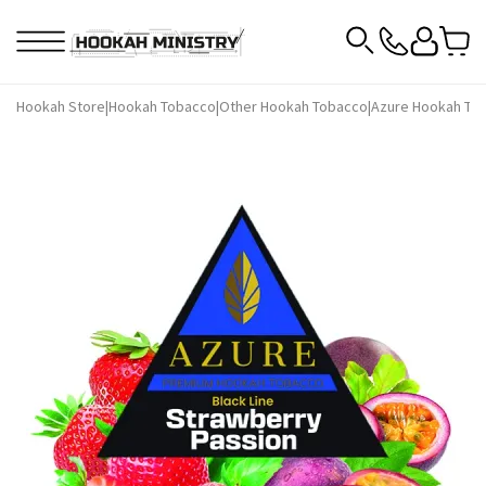
Hookah Store
|
Hookah Tobacco
|
Other Hookah Tobacco
|
Azure Hookah To