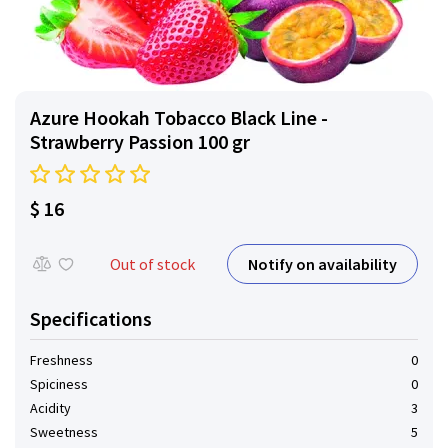
Azure Hookah Tobacco Black Line -
Strawberry Passion 100 gr
$ 16
Notify on availability
Out of stock
Specifications
Freshness
0
Spiciness
0
Acidity
3
Sweetness
5