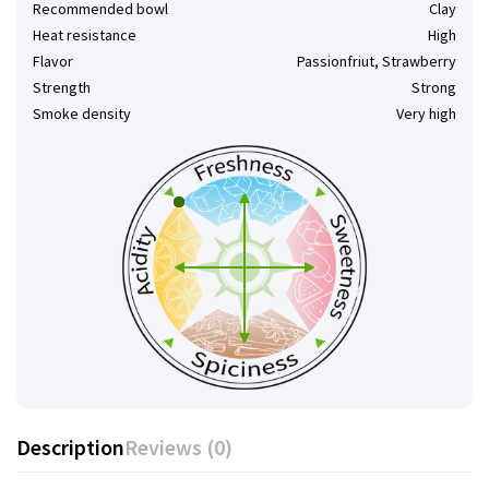
Recommended bowl
Clay
Heat resistance
High
Flavor
Passionfriut, Strawberry
Strength
Strong
Smoke density
Very high
Description
Reviews (0)