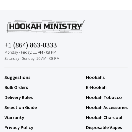
+1 (864) 863-0333
Monday - Friday: 11 AM - 08 PM
Saturday - Sunday: 10 AM - 08 PM
Suggestions
Hookahs
Bulk Orders
E-Hookah
Delivery Rules
Hookah Tobacco
Selection Guide
Hookah Accessories
Warranty
Hookah Charcoal
Privacy Policy
Disposable Vapes