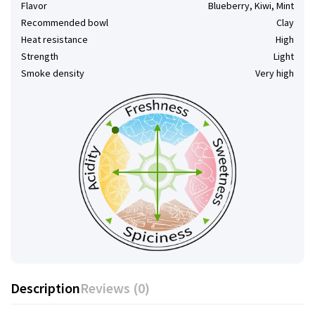
Flavor
Blueberry, Kiwi, Mint
Recommended bowl
Clay
Heat resistance
High
Strength
Light
Smoke density
Very high
Description
Reviews (0)