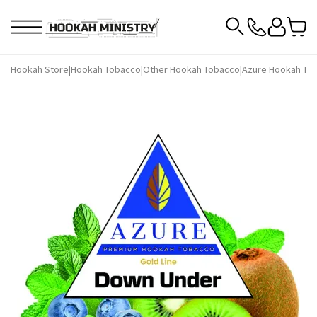
Hookah Store
|
Hookah Tobacco
|
Other Hookah Tobacco
|
Azure Hookah To