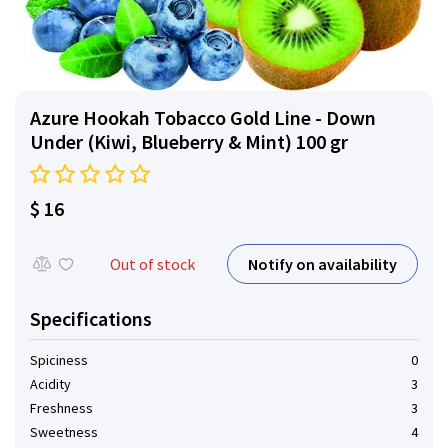
Azure Hookah Tobacco Gold Line - Down
Under (Kiwi, Blueberry & Mint) 100 gr
$ 16
Notify on availability
Out of stock
Specifications
Spiciness
0
Acidity
3
Freshness
3
Sweetness
4