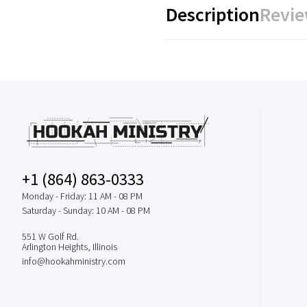
Description
Revie
+1 (864) 863-0333
Monday - Friday: 11 AM - 08 PM
Saturday - Sunday: 10 AM - 08 PM
551 W Golf Rd.
Arlington Heights, Illinois
info@hookahministry.com