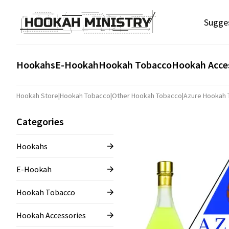
Sugge
Hookahs
E-Hookah
Hookah Tobacco
Hookah Acce
Hookah Store
|
Hookah Tobacco
|
Other Hookah Tobacco
|
Azure Hookah
Categories
Hookahs
E-Hookah
Hookah Tobacco
Hookah Accessories