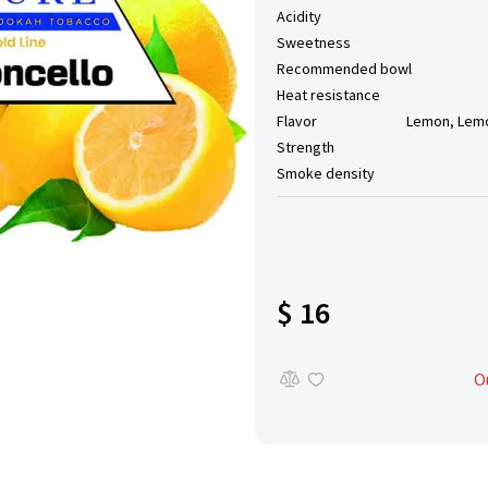
Acidity
Sweetness
Recommended bowl
Heat resistance
Flavor
Lemon, Lemo
Strength
Smoke density
$ 16
O