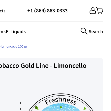
+1 (864) 863-0333
cts
ems
E-Liquids
Search
 Limoncello 100 gr
bacco Gold Line - Limoncello
1
1