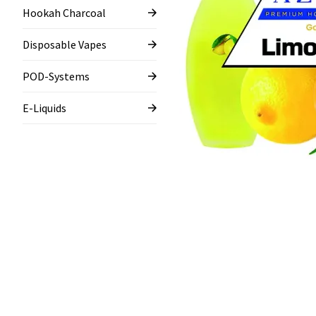
Hookah Charcoal
Disposable Vapes
POD-Systems
E-Liquids