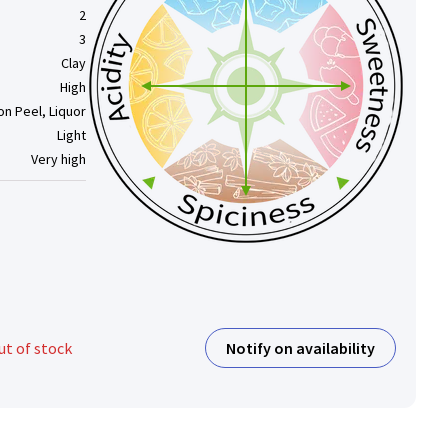
2
3
Clay
High
n Peel, Liquor
Light
Very high
Notify on availability
ut of stock