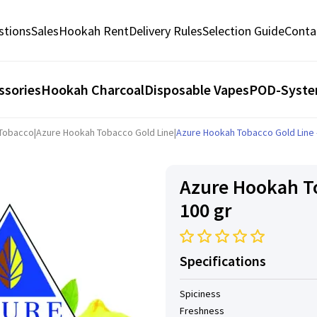
stions
Sales
Hookah Rent
Delivery Rules
Selection Guide
Conta
ssories
Hookah Charcoal
Disposable Vapes
POD-Syst
 Tobacco
|
Azure Hookah Tobacco Gold Line
|
Azure Hookah Tobacco Gold Line -
Azure Hookah To
100 gr
Specifications
Spiciness
Freshness