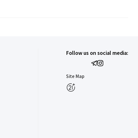
Follow us on social media:
Site Map