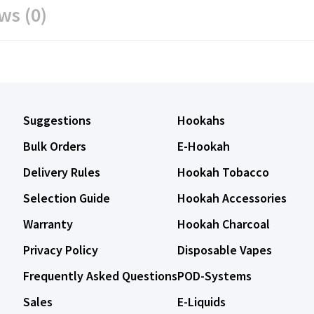
ws (0)
Suggestions
Hookahs
Bulk Orders
E-Hookah
Delivery Rules
Hookah Tobacco
Selection Guide
Hookah Accessories
Warranty
Hookah Charcoal
Privacy Policy
Disposable Vapes
Frequently Asked Questions
POD-Systems
Sales
E-Liquids