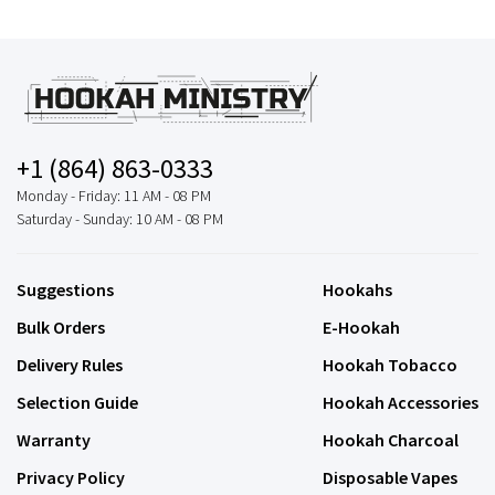
+1 (864) 863-0333
Monday - Friday: 11 AM - 08 PM
Saturday - Sunday: 10 AM - 08 PM
Suggestions
Hookahs
Bulk Orders
E-Hookah
Delivery Rules
Hookah Tobacco
Selection Guide
Hookah Accessories
Warranty
Hookah Charcoal
Privacy Policy
Disposable Vapes