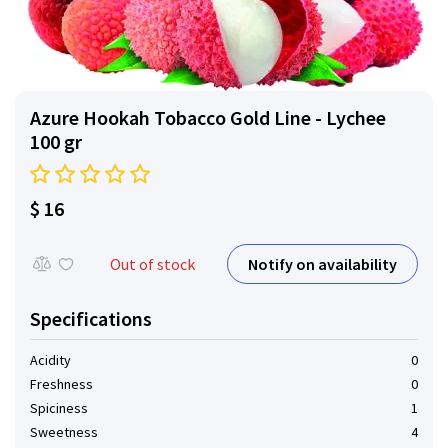
Azure Hookah Tobacco Gold Line - Lychee
100 gr
$ 16
Notify on availability
Out of stock
Specifications
Acidity
0
Freshness
0
Spiciness
1
Sweetness
4