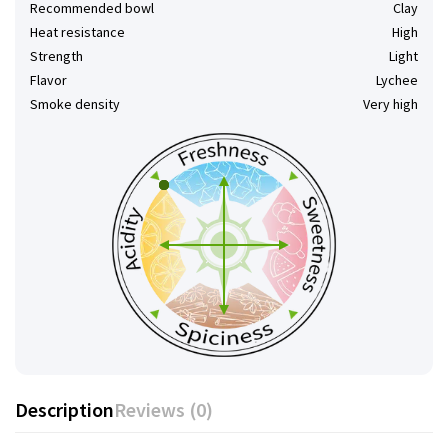
Recommended bowl
Clay
Heat resistance
High
Strength
Light
Flavor
Lychee
Smoke density
Very high
Description
Reviews (0)