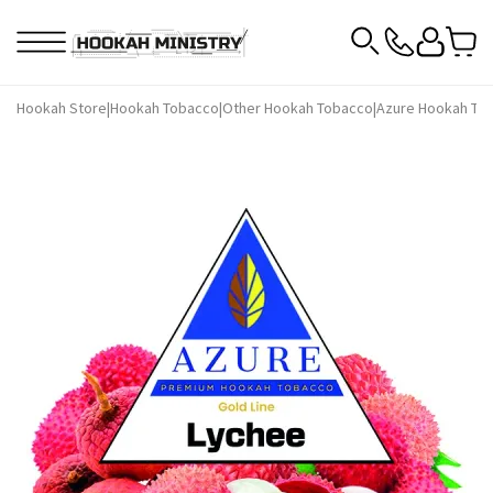
Hookah Store
|
Hookah Tobacco
|
Other Hookah Tobacco
|
Azure Hookah To