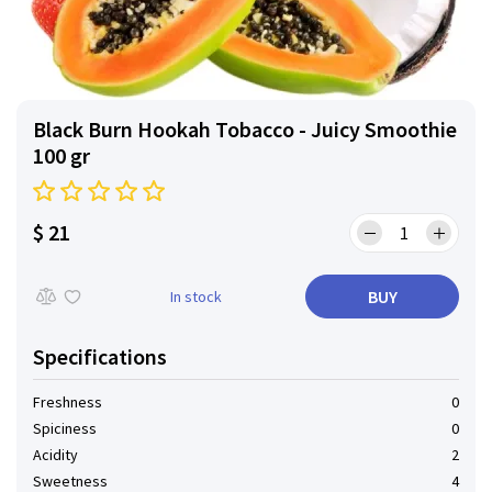
Black Burn Hookah Tobacco - Juicy Smoothie
100 gr
$ 21
BUY
In stock
Specifications
Freshness
0
Spiciness
0
Acidity
2
Sweetness
4