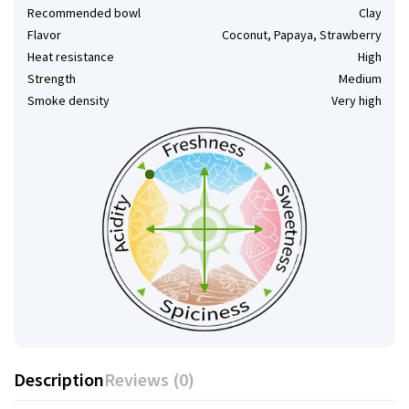
Recommended bowl
Clay
Flavor
Coconut, Papaya, Strawberry
Heat resistance
High
Strength
Medium
Smoke density
Very high
Description
Reviews (0)