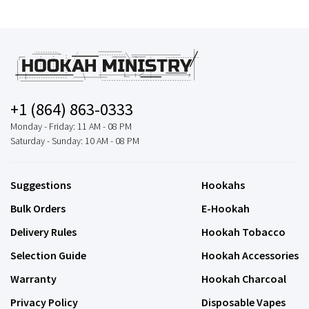
+1 (864) 863-0333
Monday - Friday: 11 AM - 08 PM
Saturday - Sunday: 10 AM - 08 PM
Suggestions
Hookahs
Bulk Orders
E-Hookah
Delivery Rules
Hookah Tobacco
Selection Guide
Hookah Accessories
Warranty
Hookah Charcoal
Privacy Policy
Disposable Vapes