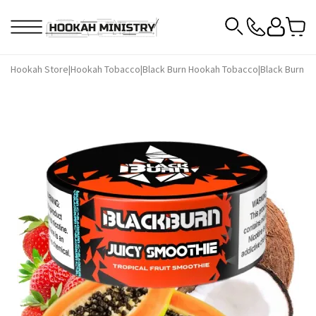
Hookah Store
|
Hookah Tobacco
|
Black Burn Hookah Tobacco
|
Black Burn H