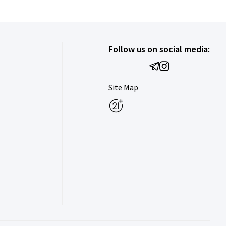
Follow us on social media:
Site Map