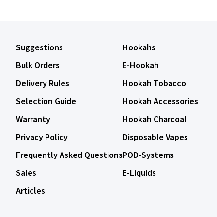
Suggestions
Hookahs
Bulk Orders
E-Hookah
Delivery Rules
Hookah Tobacco
Selection Guide
Hookah Accessories
Warranty
Hookah Charcoal
Privacy Policy
Disposable Vapes
Frequently Asked Questions
POD-Systems
Sales
E-Liquids
Articles