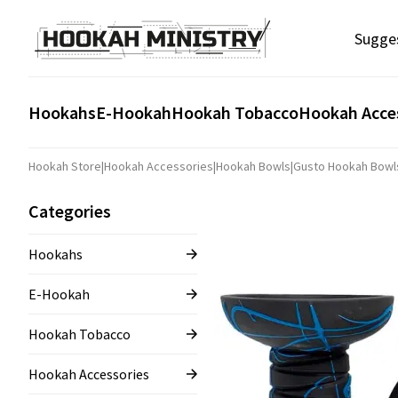
Sugge
Hookahs
E-Hookah
Hookah Tobacco
Hookah Acce
Hookah Store
|
Hookah Accessories
|
Hookah Bowls
|
Gusto Hookah Bowl
Categories
Hookahs
E-Hookah
Hookah Tobacco
Hookah Accessories