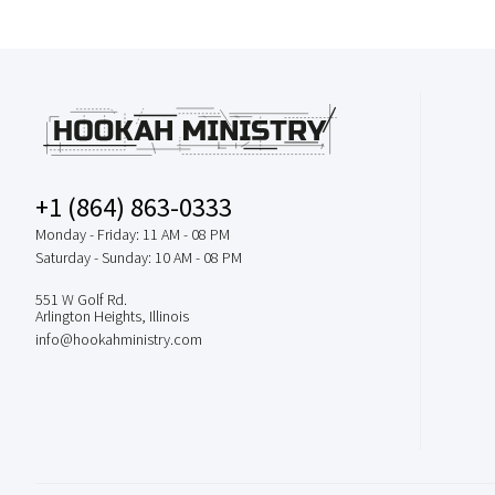
+1 (864) 863-0333
Monday - Friday: 11 AM - 08 PM
Saturday - Sunday: 10 AM - 08 PM
551 W Golf Rd.
Arlington Heights, Illinois
info@hookahministry.com