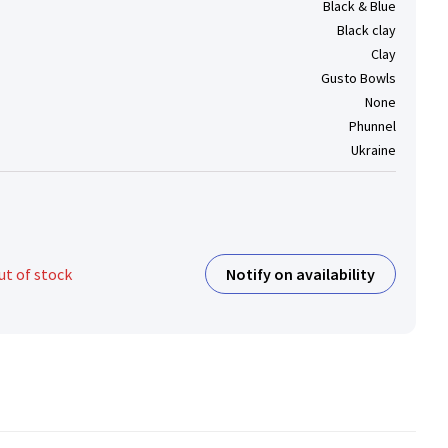
Black & Blue
Black clay
Clay
Gusto Bowls
None
Phunnel
Ukraine
Notify on availability
ut of stock