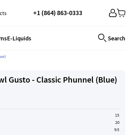
+1 (864) 863-0333
cts
ems
E-Liquids
Search
lue)
l Gusto - Classic Phunnel (Blue)
15
20
9.5