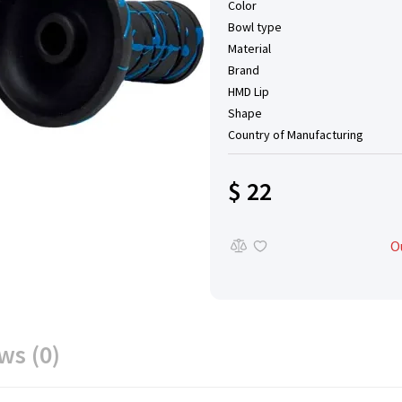
Color
Bowl type
Material
Brand
HMD Lip
Shape
Country of Manufacturing
$ 22
O
ws (0)