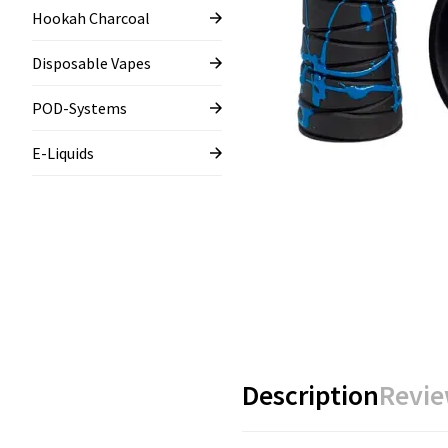
Hookah Charcoal
Disposable Vapes
POD-Systems
E-Liquids
Description
Revie