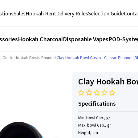
stions
Sales
Hookah Rent
Delivery Rules
Selection Guide
Conta
ssories
Hookah Charcoal
Disposable Vapes
POD-Syst
s
|
Gusto Hookah Bowls Phunnel
|
Clay Hookah Bowl Gusto - Classic Phunnel (B
Clay Hookah Bow
Specifications
Min. bowl Cap., gr
Max. bowl Cap., gr
Height, cm