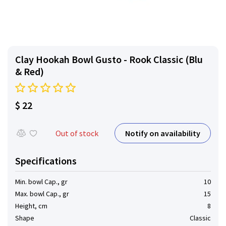
Clay Hookah Bowl Gusto - Rook Classic (Blu
& Red)
$ 22
Notify on availability
Out of stock
Specifications
Min. bowl Cap., gr
10
Max. bowl Cap., gr
15
Height, cm
8
Shape
Classic