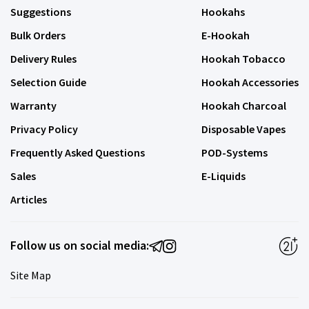
Suggestions
Hookahs
Bulk Orders
E-Hookah
Delivery Rules
Hookah Tobacco
Selection Guide
Hookah Accessories
Warranty
Hookah Charcoal
Privacy Policy
Disposable Vapes
Frequently Asked Questions
POD-Systems
Sales
E-Liquids
Articles
Follow us on social media:
Site Map