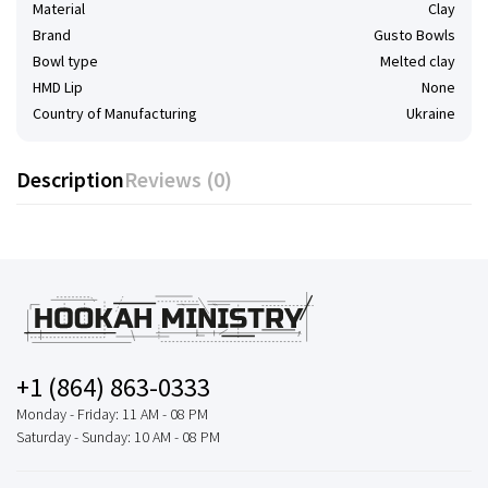
Material
Clay
Brand
Gusto Bowls
Bowl type
Melted clay
HMD Lip
None
Country of Manufacturing
Ukraine
Description
Reviews (0)
+1 (864) 863-0333
Monday - Friday: 11 AM - 08 PM
Saturday - Sunday: 10 AM - 08 PM