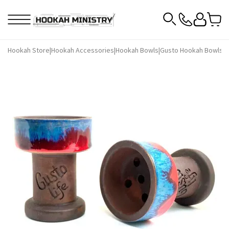
Hookah Store
|
Hookah Accessories
|
Hookah Bowls
|
Gusto Hookah Bowls
|
G