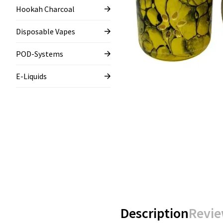
Hookah Charcoal
Disposable Vapes
POD-Systems
E-Liquids
Description
Revie