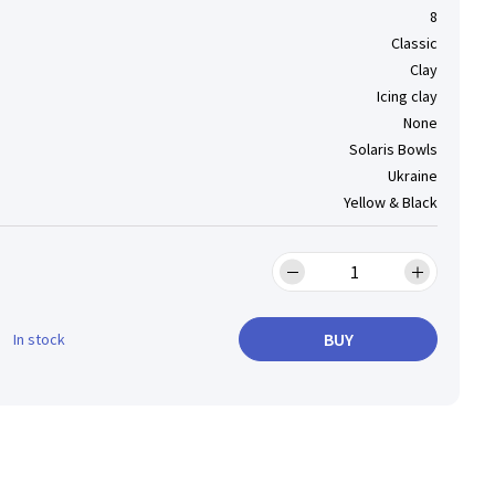
8
Classic
Clay
Icing clay
None
Solaris Bowls
Ukraine
Yellow & Black
BUY
In stock