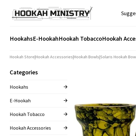
Sugge
Hookahs
E-Hookah
Hookah Tobacco
Hookah Acce
Hookah Store
|
Hookah Accessories
|
Hookah Bowls
|
Solaris Hookah Bow
Categories
Hookahs
E-Hookah
Hookah Tobacco
Hookah Accessories