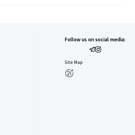
Follow us on social media:
Site Map