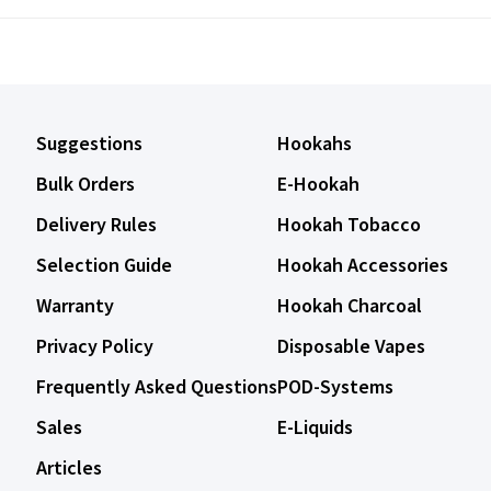
Suggestions
Hookahs
Bulk Orders
E-Hookah
Delivery Rules
Hookah Tobacco
Selection Guide
Hookah Accessories
Warranty
Hookah Charcoal
Privacy Policy
Disposable Vapes
Frequently Asked Questions
POD-Systems
Sales
E-Liquids
Articles