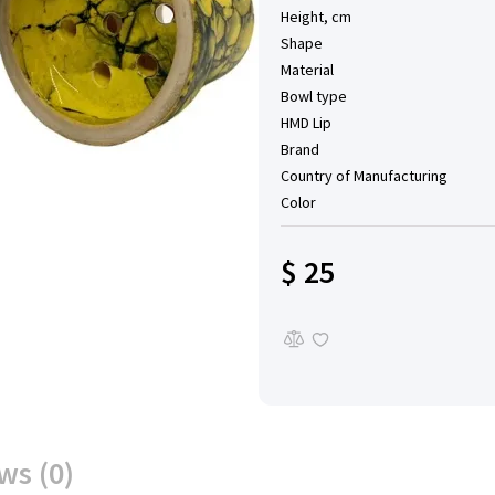
Height, cm
Shape
Material
Bowl type
HMD Lip
Brand
Country of Manufacturing
Color
$ 25
ws (0)