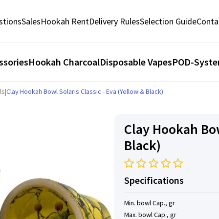
stions
Sales
Hookah Rent
Delivery Rules
Selection Guide
Conta
ssories
Hookah Charcoal
Disposable Vapes
POD-Syst
ls
|
Clay Hookah Bowl Solaris Classic - Eva (Yellow & Black)
Clay Hookah Bowl
Black)
Specifications
Min. bowl Cap., gr
Max. bowl Cap., gr