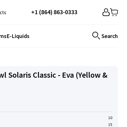
+1 (864) 863-0333
cts
ems
E-Liquids
Search
 Solaris Classic - Eva (Yellow &
10
15