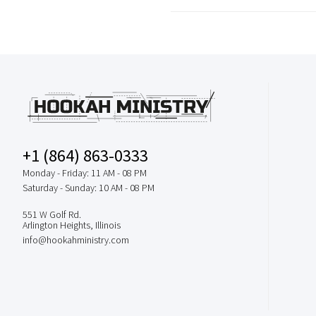
+1 (864) 863-0333
Monday - Friday: 11 AM - 08 PM
Saturday - Sunday: 10 AM - 08 PM
551 W Golf Rd.
Arlington Heights, Illinois
info@hookahministry.com