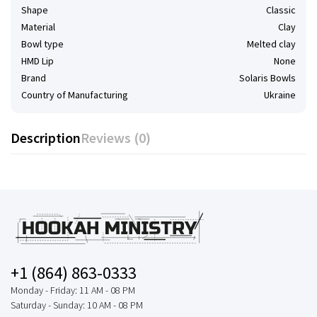
Shape
Classic
Material
Clay
Bowl type
Melted clay
HMD Lip
None
Brand
Solaris Bowls
Country of Manufacturing
Ukraine
Description
Reviews (0)
+1 (864) 863-0333
Monday - Friday: 11 AM - 08 PM
Saturday - Sunday: 10 AM - 08 PM