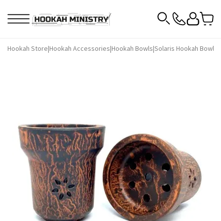
Hookah Store
|
Hookah Accessories
|
Hookah Bowls
|
Solaris Hookah Bowls
|