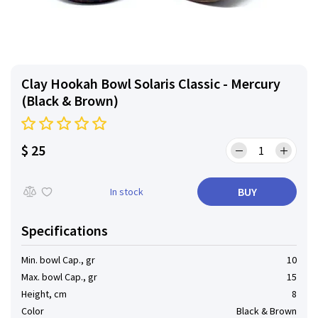
Clay Hookah Bowl Solaris Classic - Mercury
(Black & Brown)
$ 25
BUY
In stock
Specifications
Min. bowl Cap., gr
10
Max. bowl Cap., gr
15
Height, cm
8
Color
Black & Brown