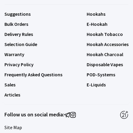
Suggestions
Hookahs
Bulk Orders
E-Hookah
Delivery Rules
Hookah Tobacco
Selection Guide
Hookah Accessories
Warranty
Hookah Charcoal
Privacy Policy
Disposable Vapes
Frequently Asked Questions
POD-Systems
Sales
E-Liquids
Articles
Follow us on social media:
Site Map