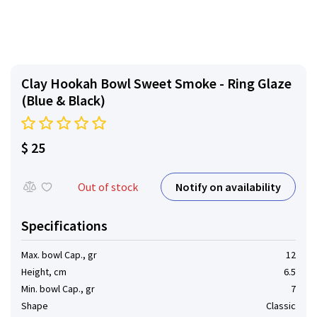
Clay Hookah Bowl Sweet Smoke - Ring Glaze
(Blue & Black)
$ 25
Notify on availability
Out of stock
Specifications
Max. bowl Cap., gr
12
Height, cm
6.5
Min. bowl Cap., gr
7
Shape
Classic