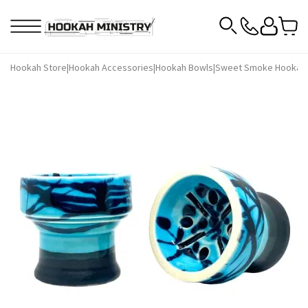
Hookah Store
|
Hookah Accessories
|
Hookah Bowls
|
Sweet Smoke Hookah