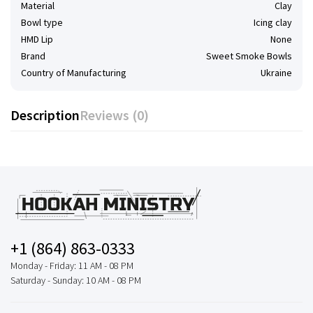
Material
Clay
Bowl type
Icing clay
HMD Lip
None
Brand
Sweet Smoke Bowls
Country of Manufacturing
Ukraine
Description
Reviews (0)
+1 (864) 863-0333
Monday - Friday: 11 AM - 08 PM
Saturday - Sunday: 10 AM - 08 PM