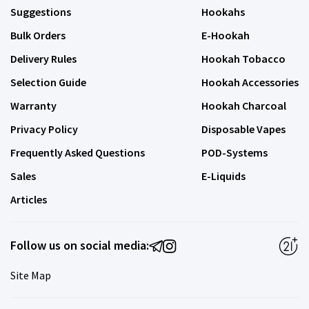
Suggestions
Hookahs
Bulk Orders
E-Hookah
Delivery Rules
Hookah Tobacco
Selection Guide
Hookah Accessories
Warranty
Hookah Charcoal
Privacy Policy
Disposable Vapes
Frequently Asked Questions
POD-Systems
Sales
E-Liquids
Articles
Follow us on social media:
Site Map