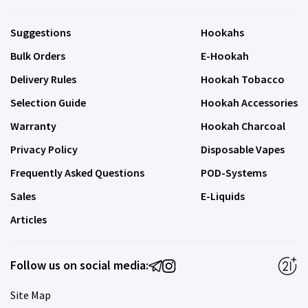
Suggestions
Hookahs
Bulk Orders
E-Hookah
Delivery Rules
Hookah Tobacco
Selection Guide
Hookah Accessories
Warranty
Hookah Charcoal
Privacy Policy
Disposable Vapes
Frequently Asked Questions
POD-Systems
Sales
E-Liquids
Articles
Follow us on social media:
Site Map