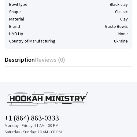
Bowl type
Black clay
Shape
Classic
Material
Clay
Brand
Gusto Bowls
HMD Lip
None
Country of Manufacturing
Ukraine
Description
Reviews (0)
+1 (864) 863-0333
Monday - Friday: 11 AM - 08 PM
Saturday - Sunday: 10 AM - 08 PM