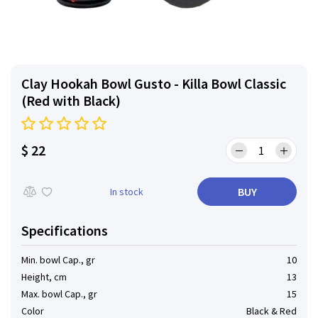
Clay Hookah Bowl Gusto - Killa Bowl Classic
(Red with Black)
$ 22
BUY
In stock
Specifications
Min. bowl Cap., gr
10
Height, cm
13
Max. bowl Cap., gr
15
Color
Black & Red