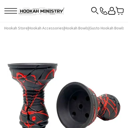
Hookah Store
|
Hookah Accessories
|
Hookah Bowls
|
Gusto Hookah Bowls
|
G