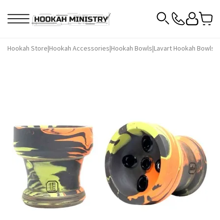
Hookah Store
|
Hookah Accessories
|
Hookah Bowls
|
Lavart Hookah Bowls
|
L