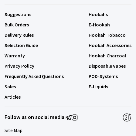
Suggestions
Hookahs
Bulk Orders
E-Hookah
Delivery Rules
Hookah Tobacco
Selection Guide
Hookah Accessories
Warranty
Hookah Charcoal
Privacy Policy
Disposable Vapes
Frequently Asked Questions
POD-Systems
Sales
E-Liquids
Articles
Follow us on social media:
Site Map