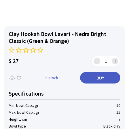
Clay Hookah Bowl Lavart - Nedra Bright
Classic (Green & Orange)
$ 27
BUY
In stock
Specifications
Min. bowl Cap., gr
10
Max. bowl Cap., gr
15
Height, cm
7
Bowl type
Black clay