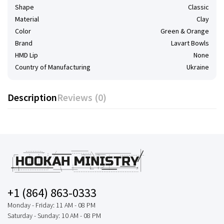
Shape
Classic
Material
Clay
Color
Green & Orange
Brand
Lavart Bowls
HMD Lip
None
Country of Manufacturing
Ukraine
Description
Reviews (0)
+1 (864) 863-0333
Monday - Friday: 11 AM - 08 PM
Saturday - Sunday: 10 AM - 08 PM