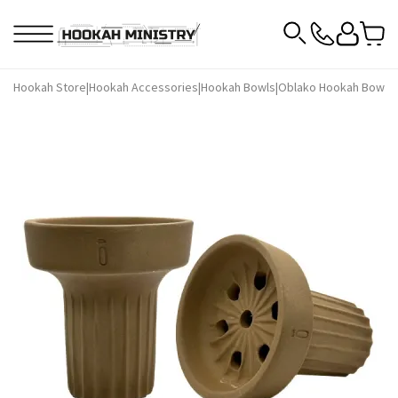
Hookah Store
|
Hookah Accessories
|
Hookah Bowls
|
Oblako Hookah Bowls
|