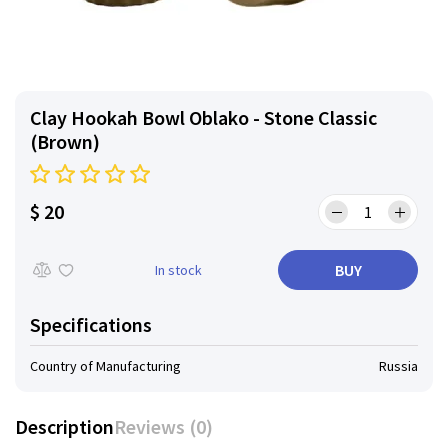
Clay Hookah Bowl Oblako - Stone Classic
(Brown)
$ 20
BUY
In stock
Specifications
Country of Manufacturing
Russia
Description
Reviews (0)