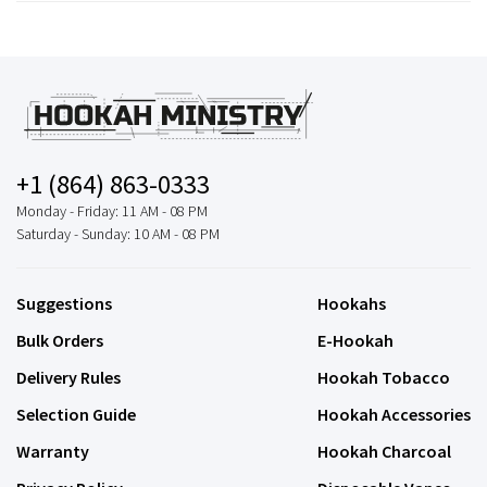
+1 (864) 863-0333
Monday - Friday: 11 AM - 08 PM
Saturday - Sunday: 10 AM - 08 PM
Suggestions
Hookahs
Bulk Orders
E-Hookah
Delivery Rules
Hookah Tobacco
Selection Guide
Hookah Accessories
Warranty
Hookah Charcoal