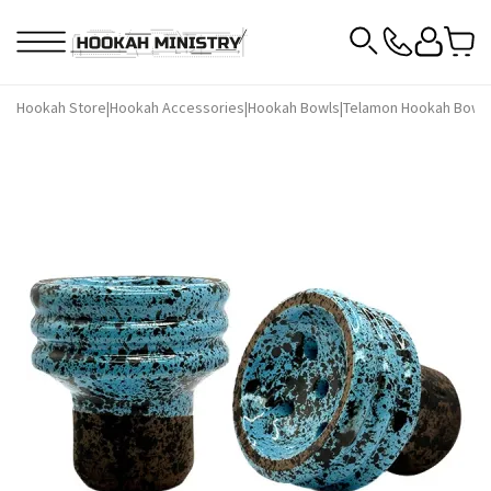
Hookah Store
|
Hookah Accessories
|
Hookah Bowls
|
Telamon Hookah Bowl