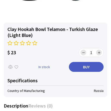
Clay Hookah Bowl Telamon - Turkish Glaze
(Light Blue)
$ 23
BUY
In stock
Specifications
Country of Manufacturing
Russia
Description
Reviews (0)