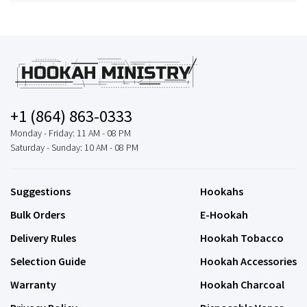
+1 (864) 863-0333
Monday - Friday: 11 AM - 08 PM
Saturday - Sunday: 10 AM - 08 PM
Suggestions
Hookahs
Bulk Orders
E-Hookah
Delivery Rules
Hookah Tobacco
Selection Guide
Hookah Accessories
Warranty
Hookah Charcoal