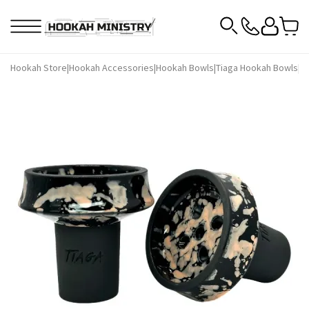
Hookah Store
|
Hookah Accessories
|
Hookah Bowls
|
Tiaga Hookah Bowls
|
Ti