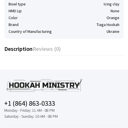
Bowl type
Icing clay
HMD Lip
None
Color
Orange
Brand
Tiaga Hookah
Country of Manufacturing
Ukraine
Description
Reviews (0)
+1 (864) 863-0333
Monday - Friday: 11 AM - 08 PM
Saturday - Sunday: 10 AM - 08 PM