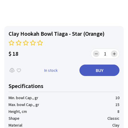
Clay Hookah Bowl Tiaga - Star (Orange)
$ 18
BUY
In stock
Specifications
Min. bowl Cap., gr
10
Max. bowl Cap., gr
15
Height, cm
8
Shape
Classic
Material
Clay