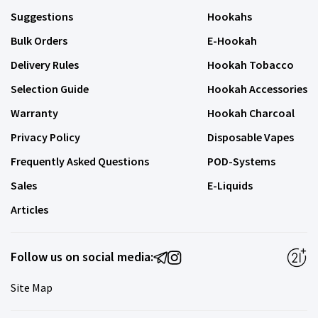
Suggestions
Hookahs
Bulk Orders
E-Hookah
Delivery Rules
Hookah Tobacco
Selection Guide
Hookah Accessories
Warranty
Hookah Charcoal
Privacy Policy
Disposable Vapes
Frequently Asked Questions
POD-Systems
Sales
E-Liquids
Articles
Follow us on social media:
Site Map