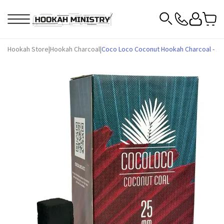
Hookah Store
|
Hookah Charcoal
|
Coco Loco Coconut Hookah Charcoal - 1 k