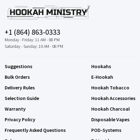
+1 (864) 863-0333
Monday - Friday: 11 AM - 08 PM
Saturday - Sunday: 10 AM - 08 PM
Suggestions
Hookahs
Bulk Orders
E-Hookah
Delivery Rules
Hookah Tobacco
Selection Guide
Hookah Accessories
Warranty
Hookah Charcoal
Privacy Policy
Disposable Vapes
Frequently Asked Questions
POD-Systems