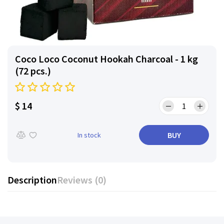
Coco Loco Coconut Hookah Charcoal - 1 kg
(72 pcs.)
$ 14
BUY
In stock
Description
Reviews (0)