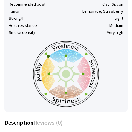
Recommended bowl
Clay, Silicon
Flavor
Lemonade, Strawberry
Strength
Light
Heat resistance
Medium
Smoke density
Very high
Description
Reviews (0)