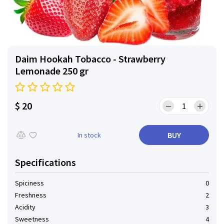
Daim Hookah Tobacco - Strawberry
Lemonade 250 gr
$ 20
BUY
In stock
Specifications
Spiciness
0
Freshness
2
Acidity
3
Sweetness
4