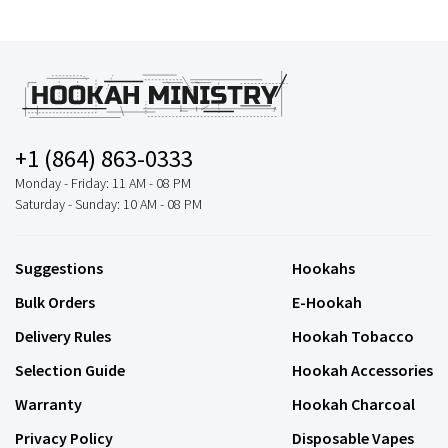
+1 (864) 863-0333
Monday - Friday: 11 AM - 08 PM
Saturday - Sunday: 10 AM - 08 PM
Suggestions
Hookahs
Bulk Orders
E-Hookah
Delivery Rules
Hookah Tobacco
Selection Guide
Hookah Accessories
Warranty
Hookah Charcoal
Privacy Policy
Disposable Vapes