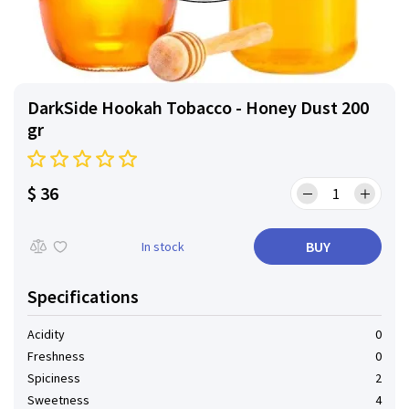
DarkSide Hookah Tobacco - Honey Dust 200
gr
$ 36
BUY
In stock
Specifications
Acidity
0
Freshness
0
Spiciness
2
Sweetness
4