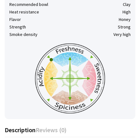
Recommended bowl
Clay
Heat resistance
High
Flavor
Honey
Strength
Strong
Smoke density
Very high
Description
Reviews (0)