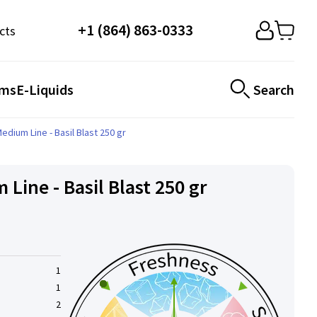
+1 (864) 863-0333
cts
ems
E-Liquids
Search
edium Line - Basil Blast 250 gr
Line - Basil Blast 250 gr
1
1
2