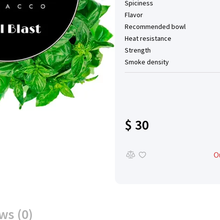
Spiciness
Flavor
Recommended bowl
Heat resistance
Strength
Smoke density
$ 30
O
ws (0)