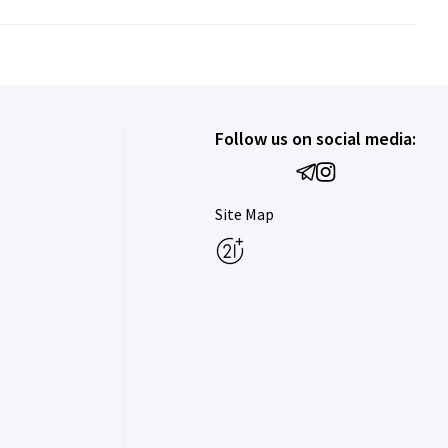
Follow us on social media:
Site Map