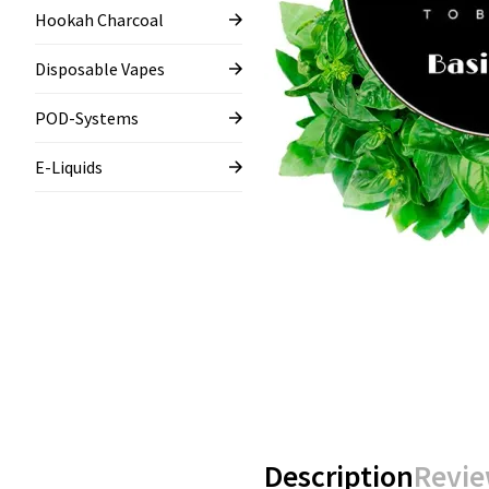
Hookah Charcoal
Disposable Vapes
POD-Systems
E-Liquids
Description
Revie