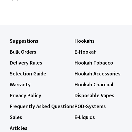
Suggestions
Hookahs
Bulk Orders
E-Hookah
Delivery Rules
Hookah Tobacco
Selection Guide
Hookah Accessories
Warranty
Hookah Charcoal
Privacy Policy
Disposable Vapes
Frequently Asked Questions
POD-Systems
Sales
E-Liquids
Articles