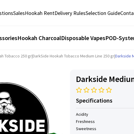
stions
Sales
Hookah Rent
Delivery Rules
Selection Guide
Conta
ssories
Hookah Charcoal
Disposable Vapes
POD-Syst
ah Tobacco 250 gr
|
DarkSide Hookah Tobacco Medium Line 250 gr
|
Darkside M
Darkside Medium 
Specifications
Acidity
Freshness
Sweetness