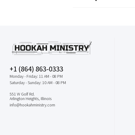
+1 (864) 863-0333
Monday - Friday: 11 AM - 08 PM
Saturday - Sunday: 10 AM - 08 PM
551 W Golf Rd.
Arlington Heights, Illinois
info@hookahministry.com