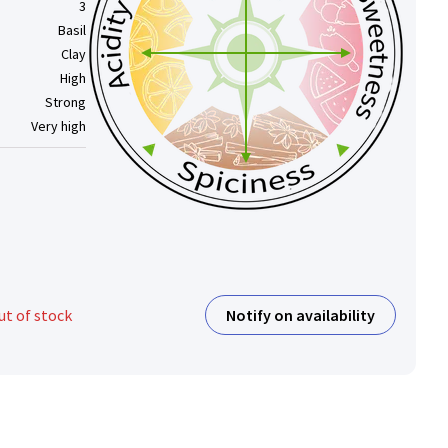
3
Basil
Clay
High
Strong
Very high
Notify on availability
ut of stock