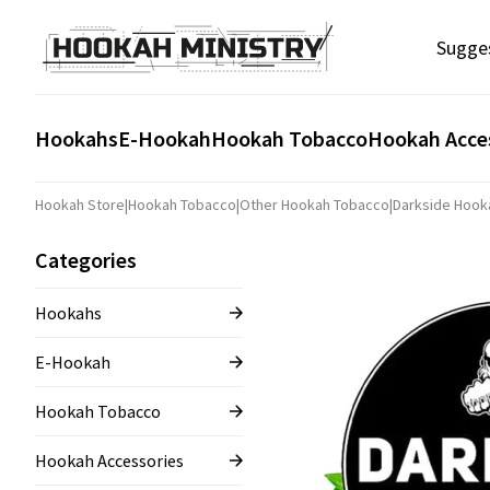
Sugge
Hookahs
E-Hookah
Hookah Tobacco
Hookah Acce
Hookah Store
|
Hookah Tobacco
|
Other Hookah Tobacco
|
Darkside Hook
Categories
Hookahs
E-Hookah
Hookah Tobacco
Hookah Accessories