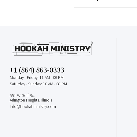
+1 (864) 863-0333
Monday - Friday: 11 AM - 08 PM
Saturday - Sunday: 10 AM - 08 PM
551 W Golf Rd.
Arlington Heights, Illinois
info@hookahministry.com