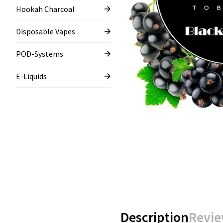
Hookah Charcoal
Disposable Vapes
POD-Systems
E-Liquids
Description
Revie