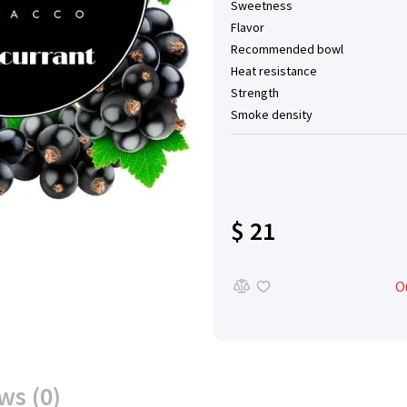
Sweetness
Flavor
Recommended bowl
Heat resistance
Strength
Smoke density
$ 21
O
ws (0)