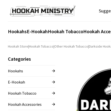
Sugge
Hookahs
E-Hookah
Hookah Tobacco
Hookah Acce
Hookah Store
|
Hookah Tobacco
|
Other Hookah Tobacco
|
Darkside Hook
Categories
Hookahs
E-Hookah
Hookah Tobacco
Hookah Accessories