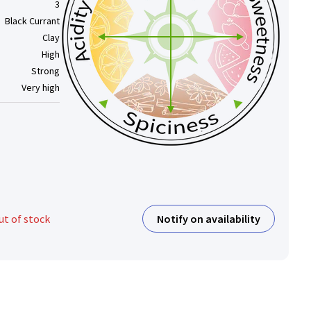
3
Black Currant
Clay
High
Strong
Very high
Notify on availability
ut of stock