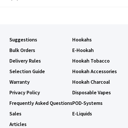
Suggestions
Hookahs
Bulk Orders
E-Hookah
Delivery Rules
Hookah Tobacco
Selection Guide
Hookah Accessories
Warranty
Hookah Charcoal
Privacy Policy
Disposable Vapes
Frequently Asked Questions
POD-Systems
Sales
E-Liquids
Articles