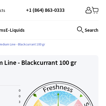
+1 (864) 863-0333
cts
ems
E-Liquids
Search
edium Line - Blackcurrant 100 gr
 Line - Blackcurrant 100 gr
0
0
3