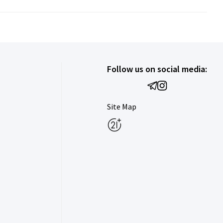
Follow us on social media:
Site Map