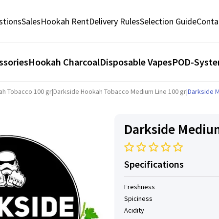
stions
Sales
Hookah Rent
Delivery Rules
Selection Guide
Conta
ssories
Hookah Charcoal
Disposable Vapes
POD-Syst
ah Tobacco 100 gr
|
Darkside Hookah Tobacco Medium Line 100 gr
|
Darkside M
Darkside Medium
Specifications
Freshness
Spiciness
Acidity