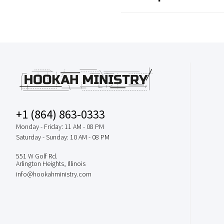
+1 (864) 863-0333
Monday - Friday: 11 AM - 08 PM
Saturday - Sunday: 10 AM - 08 PM
551 W Golf Rd.
Arlington Heights, Illinois
info@hookahministry.com