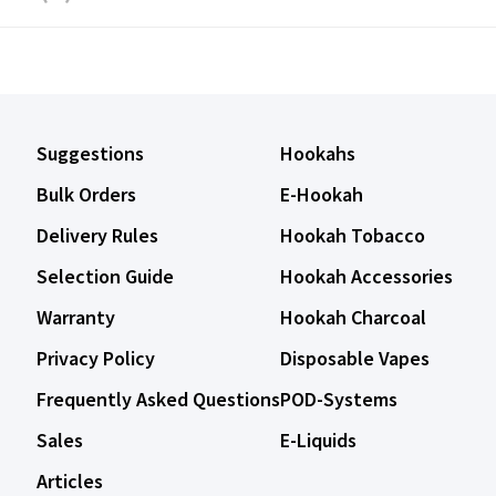
Suggestions
Hookahs
Bulk Orders
E-Hookah
Delivery Rules
Hookah Tobacco
Selection Guide
Hookah Accessories
Warranty
Hookah Charcoal
Privacy Policy
Disposable Vapes
Frequently Asked Questions
POD-Systems
Sales
E-Liquids
Articles