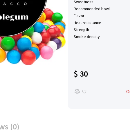
Sweetness
Recommended bowl
Flavor
Heat resistance
Strength
Smoke density
$ 30
O
ws (0)