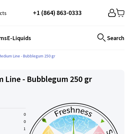
+1 (864) 863-0333
cts
ems
E-Liquids
Search
Medium Line - Bubblegum 250 gr
 Line - Bubblegum 250 gr
0
0
1