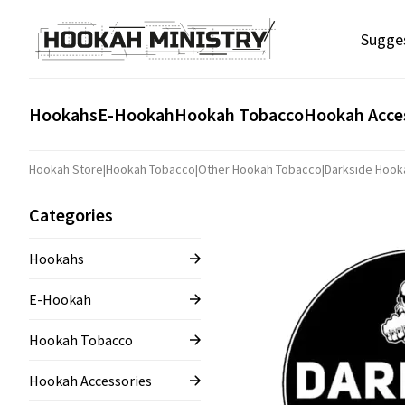
Sugge
Hookahs
E-Hookah
Hookah Tobacco
Hookah Acce
Hookah Store
|
Hookah Tobacco
|
Other Hookah Tobacco
|
Darkside Hook
Categories
Hookahs
E-Hookah
Hookah Tobacco
Hookah Accessories