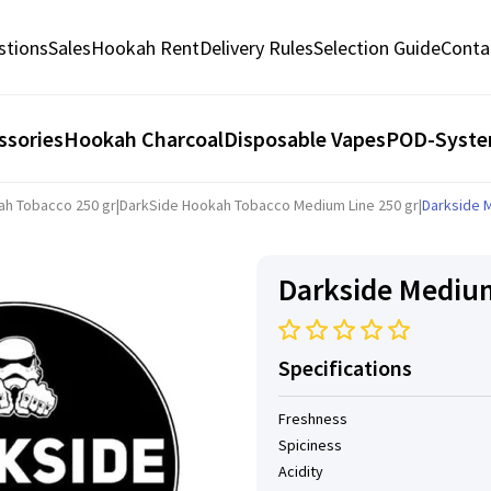
stions
Sales
Hookah Rent
Delivery Rules
Selection Guide
Conta
ssories
Hookah Charcoal
Disposable Vapes
POD-Syst
ah Tobacco 250 gr
|
DarkSide Hookah Tobacco Medium Line 250 gr
|
Darkside 
Darkside Medium
Specifications
Freshness
Spiciness
Acidity