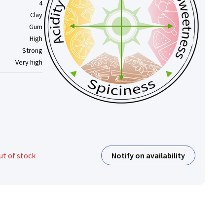
4
Clay
Gum
High
Strong
Very high
Notify on availability
ut of stock