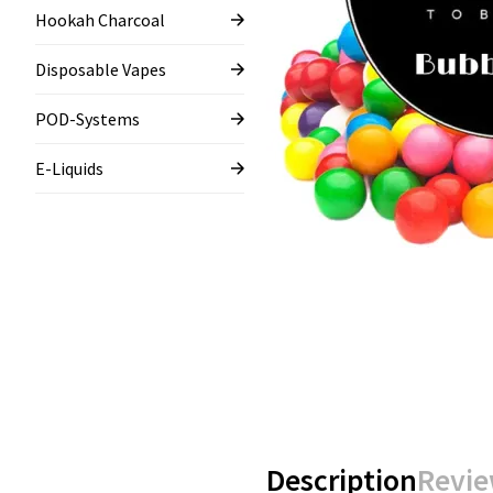
Hookah Charcoal
Disposable Vapes
POD-Systems
E-Liquids
Description
Revie