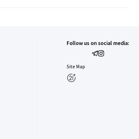
Follow us on social media:
Site Map