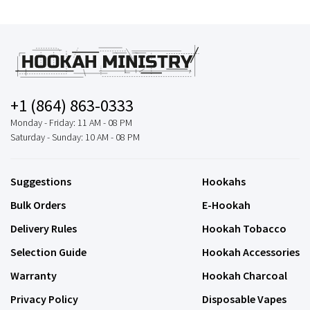
+1 (864) 863-0333
Monday - Friday: 11 AM - 08 PM
Saturday - Sunday: 10 AM - 08 PM
Suggestions
Hookahs
Bulk Orders
E-Hookah
Delivery Rules
Hookah Tobacco
Selection Guide
Hookah Accessories
Warranty
Hookah Charcoal
Privacy Policy
Disposable Vapes