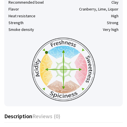
Recommended bowl
Clay
Flavor
Cranberry, Lime, Liquor
Heat resistance
High
Strength
Strong
Smoke density
Very high
Description
Reviews (0)