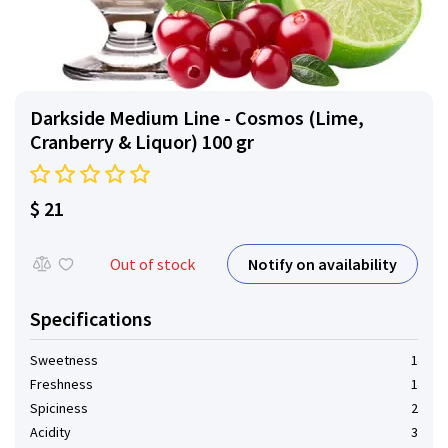
Darkside Medium Line - Cosmos (Lime,
Cranberry & Liquor) 100 gr
$ 21
Notify on availability
Out of stock
Specifications
Sweetness
1
Freshness
1
Spiciness
2
Acidity
3