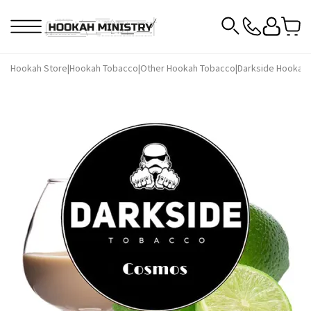
Hookah Store
|
Hookah Tobacco
|
Other Hookah Tobacco
|
Darkside Hookah 