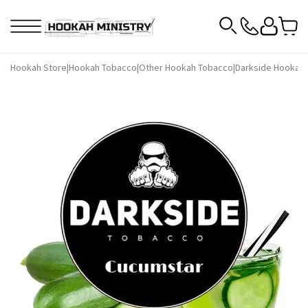
Hookah Store
|
Hookah Tobacco
|
Other Hookah Tobacco
|
Darkside Hookah 