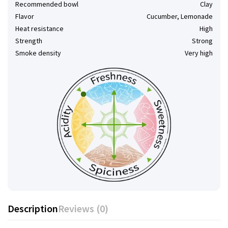
Recommended bowl
Clay
Flavor
Cucumber, Lemonade
Heat resistance
High
Strength
Strong
Smoke density
Very high
Description
Reviews (0)