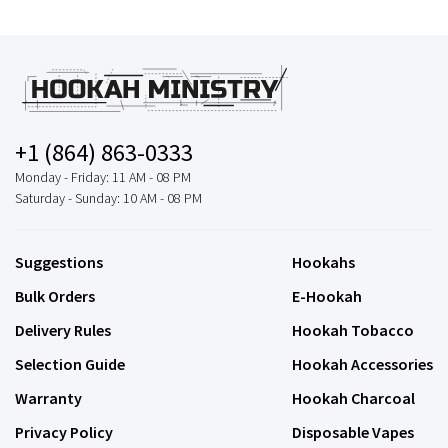
+1 (864) 863-0333
Monday - Friday: 11 AM - 08 PM
Saturday - Sunday: 10 AM - 08 PM
Suggestions
Hookahs
Bulk Orders
E-Hookah
Delivery Rules
Hookah Tobacco
Selection Guide
Hookah Accessories
Warranty
Hookah Charcoal
Privacy Policy
Disposable Vapes