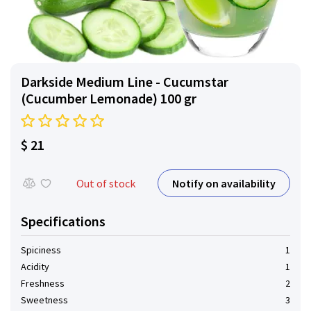
Darkside Medium Line - Cucumstar
(Cucumber Lemonade) 100 gr
$ 21
Notify on availability
Out of stock
Specifications
Spiciness
1
Acidity
1
Freshness
2
Sweetness
3