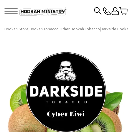
Hookah Store
|
Hookah Tobacco
|
Other Hookah Tobacco
|
Darkside Hookah 