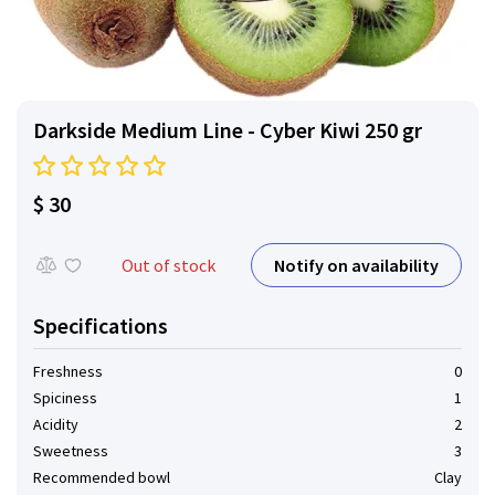
Darkside Medium Line - Cyber ​​Kiwi 250 gr
$ 30
Notify on availability
Out of stock
Specifications
Freshness
0
Spiciness
1
Acidity
2
Sweetness
3
Recommended bowl
Clay