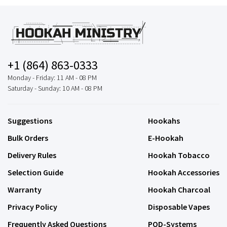
+1 (864) 863-0333
Monday - Friday: 11 AM - 08 PM
Saturday - Sunday: 10 AM - 08 PM
Suggestions
Hookahs
Bulk Orders
E-Hookah
Delivery Rules
Hookah Tobacco
Selection Guide
Hookah Accessories
Warranty
Hookah Charcoal
Privacy Policy
Disposable Vapes
Frequently Asked Questions
POD-Systems