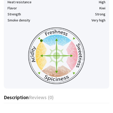
Heat resistance
High
Flavor
Kiwi
Strength
Strong
Smoke density
Very high
Description
Reviews (0)