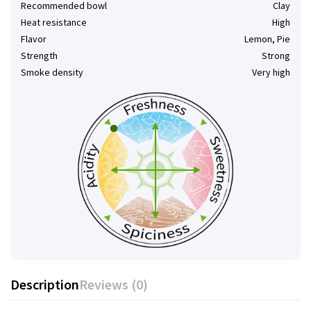
Recommended bowl
Clay
Heat resistance
High
Flavor
Lemon, Pie
Strength
Strong
Smoke density
Very high
Description
Reviews (0)