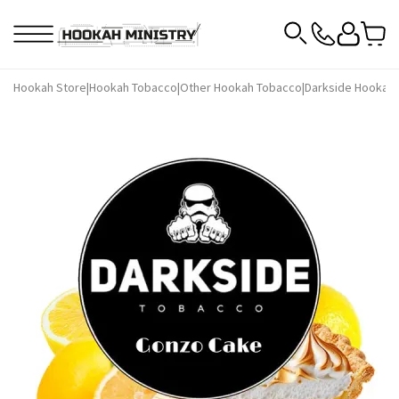
Hookah Store
|
Hookah Tobacco
|
Other Hookah Tobacco
|
Darkside Hookah 