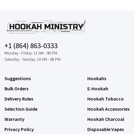
+1 (864) 863-0333
Monday - Friday: 11 AM - 08 PM
Saturday - Sunday: 10 AM - 08 PM
Suggestions
Hookahs
Bulk Orders
E-Hookah
Delivery Rules
Hookah Tobacco
Selection Guide
Hookah Accessories
Warranty
Hookah Charcoal
Privacy Policy
Disposable Vapes