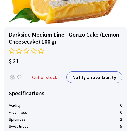
Darkside Medium Line - Gonzo Cake (Lemon
Cheesecake) 100 gr
$ 21
Notify on availability
Out of stock
Specifications
Acidity
0
Freshness
0
Spiciness
2
Sweetness
5