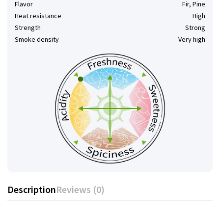
Flavor
Fir, Pine
Heat resistance
High
Strength
Strong
Smoke density
Very high
Description
Reviews (0)