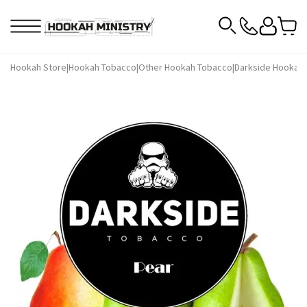
Hookah Store
|
Hookah Tobacco
|
Other Hookah Tobacco
|
Darkside Hookah 