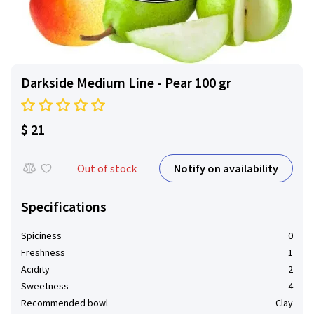
Darkside Medium Line - Pear 100 gr
$ 21
Notify on availability
Out of stock
Specifications
Spiciness
0
Freshness
1
Acidity
2
Sweetness
4
Recommended bowl
Clay