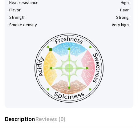
Heat resistance
High
Flavor
Pear
Strength
Strong
Smoke density
Very high
Description
Reviews (0)