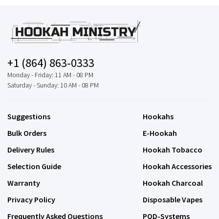
+1 (864) 863-0333
Monday - Friday: 11 AM - 08 PM
Saturday - Sunday: 10 AM - 08 PM
Suggestions
Hookahs
Bulk Orders
E-Hookah
Delivery Rules
Hookah Tobacco
Selection Guide
Hookah Accessories
Warranty
Hookah Charcoal
Privacy Policy
Disposable Vapes
Frequently Asked Questions
POD-Systems