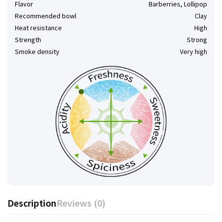
Flavor
Barberries, Lollipop
Recommended bowl
Clay
Heat resistance
High
Strength
Strong
Smoke density
Very high
Description
Reviews (0)