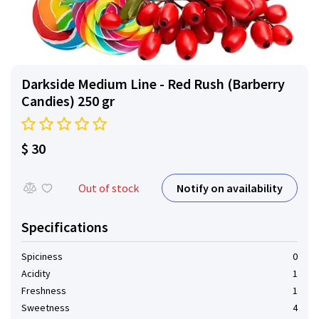
Darkside Medium Line - Red Rush (Barberry
Сandies) 250 gr
$ 30
Notify on availability
Out of stock
Specifications
Spiciness
0
Acidity
1
Freshness
1
Sweetness
4