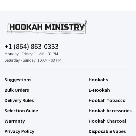
+1 (864) 863-0333
Monday - Friday: 11 AM - 08 PM
Saturday - Sunday: 10 AM - 08 PM
Suggestions
Hookahs
Bulk Orders
E-Hookah
Delivery Rules
Hookah Tobacco
Selection Guide
Hookah Accessories
Warranty
Hookah Charcoal
Privacy Policy
Disposable Vapes