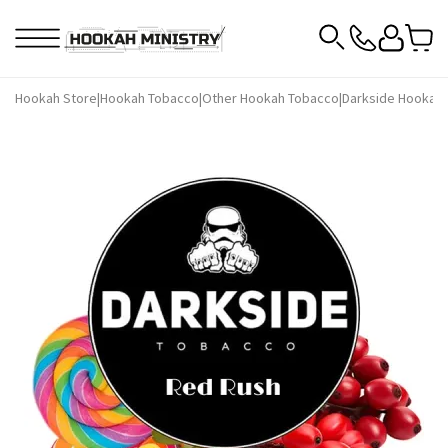
Hookah Store
|
Hookah Tobacco
|
Other Hookah Tobacco
|
Darkside Hookah 