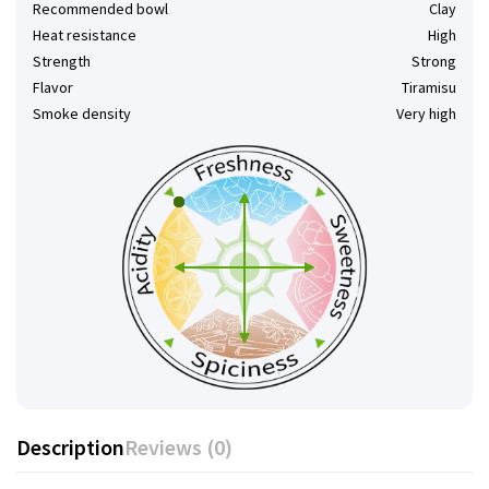
Recommended bowl
Clay
Heat resistance
High
Strength
Strong
Flavor
Tiramisu
Smoke density
Very high
Description
Reviews (0)