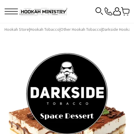
Hookah Store
|
Hookah Tobacco
|
Other Hookah Tobacco
|
Darkside Hookah 