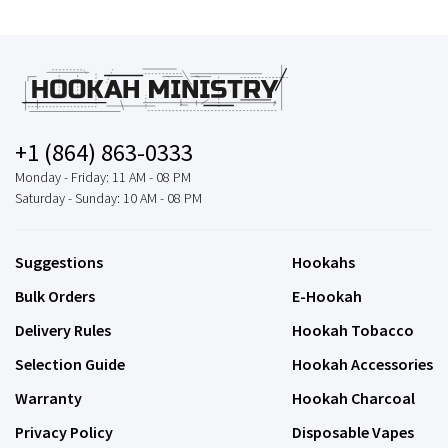
+1 (864) 863-0333
Monday - Friday: 11 AM - 08 PM
Saturday - Sunday: 10 AM - 08 PM
Suggestions
Hookahs
Bulk Orders
E-Hookah
Delivery Rules
Hookah Tobacco
Selection Guide
Hookah Accessories
Warranty
Hookah Charcoal
Privacy Policy
Disposable Vapes