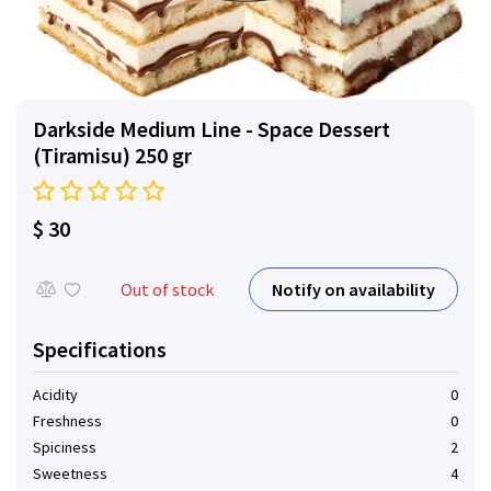
Darkside Medium Line - Space Dessert
(Tiramisu) 250 gr
$ 30
Notify on availability
Out of stock
Specifications
Acidity
0
Freshness
0
Spiciness
2
Sweetness
4