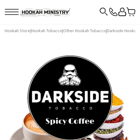
Hookah Store
|
Hookah Tobacco
|
Other Hookah Tobacco
|
Darkside Hookah 