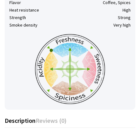
Flavor
Coffee, Spices
Heat resistance
High
Strength
Strong
Smoke density
Very high
Description
Reviews (0)