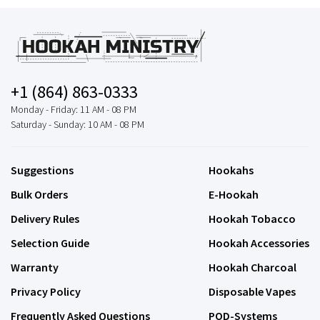
+1 (864) 863-0333
Monday - Friday: 11 AM - 08 PM
Saturday - Sunday: 10 AM - 08 PM
Suggestions
Hookahs
Bulk Orders
E-Hookah
Delivery Rules
Hookah Tobacco
Selection Guide
Hookah Accessories
Warranty
Hookah Charcoal
Privacy Policy
Disposable Vapes
Frequently Asked Questions
POD-Systems