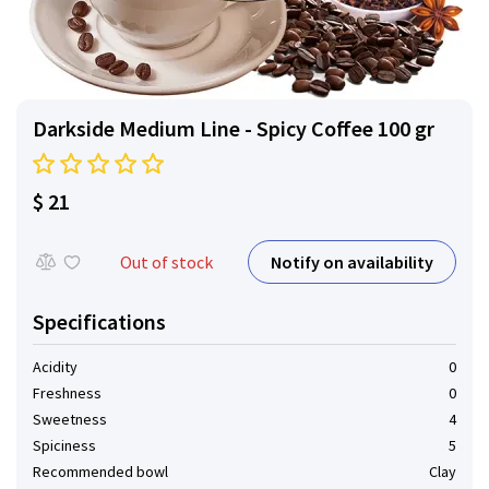
Darkside Medium Line - Spicy Coffee 100 gr
$ 21
Notify on availability
Out of stock
Specifications
Acidity
0
Freshness
0
Sweetness
4
Spiciness
5
Recommended bowl
Clay