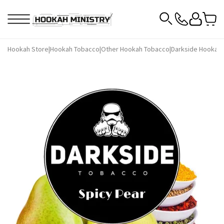
Hookah Store
|
Hookah Tobacco
|
Other Hookah Tobacco
|
Darkside Hookah 