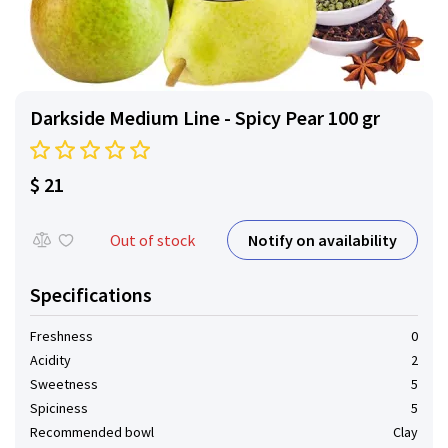
Darkside Medium Line - Spicy Pear 100 gr
$ 21
Notify on availability
Out of stock
Specifications
Freshness
0
Acidity
2
Sweetness
5
Spiciness
5
Recommended bowl
Clay