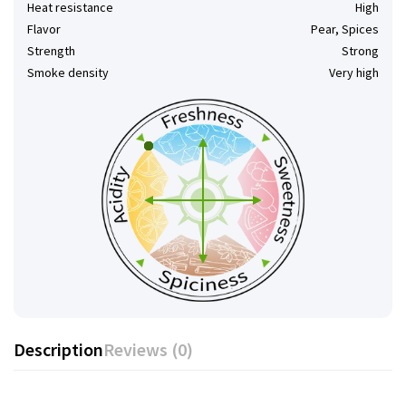
Heat resistance
High
Flavor
Pear, Spices
Strength
Strong
Smoke density
Very high
Description
Reviews (0)