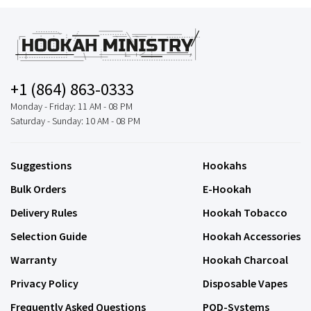
+1 (864) 863-0333
Monday - Friday: 11 AM - 08 PM
Saturday - Sunday: 10 AM - 08 PM
Suggestions
Hookahs
Bulk Orders
E-Hookah
Delivery Rules
Hookah Tobacco
Selection Guide
Hookah Accessories
Warranty
Hookah Charcoal
Privacy Policy
Disposable Vapes
Frequently Asked Questions
POD-Systems