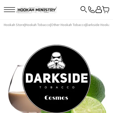
Hookah Store
|
Hookah Tobacco
|
Other Hookah Tobacco
|
Darkside Hookah 