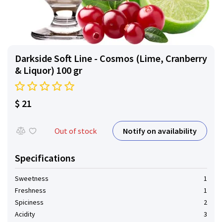
Darkside Soft Line - Cosmos (Lime, Cranberry
& Liquor) 100 gr
$ 21
Notify on availability
Out of stock
Specifications
Sweetness
1
Freshness
1
Spiciness
2
Acidity
3