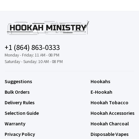
+1 (864) 863-0333
Monday - Friday: 11 AM - 08 PM
Saturday - Sunday: 10 AM - 08 PM
Suggestions
Hookahs
Bulk Orders
E-Hookah
Delivery Rules
Hookah Tobacco
Selection Guide
Hookah Accessories
Warranty
Hookah Charcoal
Privacy Policy
Disposable Vapes