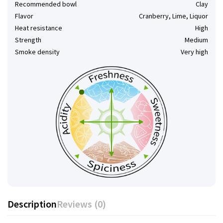
Recommended bowl
Clay
Flavor
Cranberry, Lime, Liquor
Heat resistance
High
Strength
Medium
Smoke density
Very high
Description
Reviews (0)