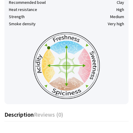
Recommended bowl
Clay
Heat resistance
High
Strength
Medium
Smoke density
Very high
Description
Reviews (0)