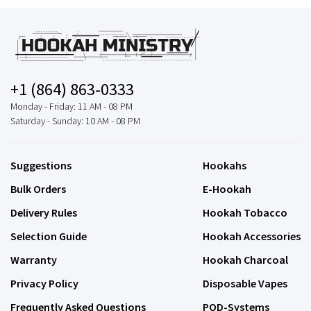
+1 (864) 863-0333
Monday - Friday: 11 AM - 08 PM
Saturday - Sunday: 10 AM - 08 PM
Suggestions
Hookahs
Bulk Orders
E-Hookah
Delivery Rules
Hookah Tobacco
Selection Guide
Hookah Accessories
Warranty
Hookah Charcoal
Privacy Policy
Disposable Vapes
Frequently Asked Questions
POD-Systems