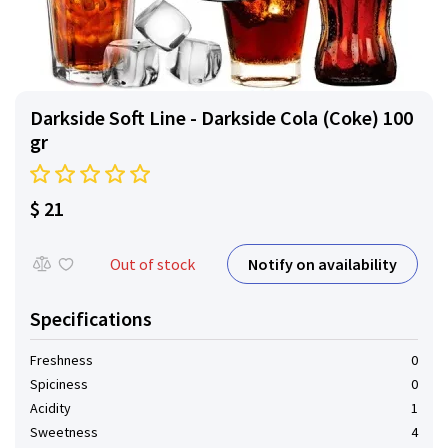
Darkside Soft Line - Darkside Cola (Coke) 100
gr
$ 21
Notify on availability
Out of stock
Specifications
Freshness
0
Spiciness
0
Acidity
1
Sweetness
4