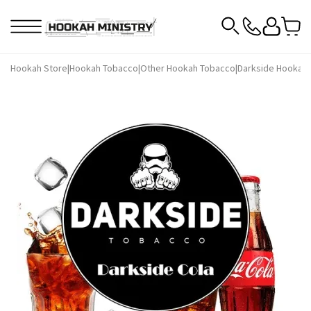
Hookah Store
|
Hookah Tobacco
|
Other Hookah Tobacco
|
Darkside Hookah 