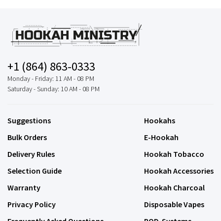
+1 (864) 863-0333
Monday - Friday: 11 AM - 08 PM
Saturday - Sunday: 10 AM - 08 PM
Suggestions
Hookahs
Bulk Orders
E-Hookah
Delivery Rules
Hookah Tobacco
Selection Guide
Hookah Accessories
Warranty
Hookah Charcoal
Privacy Policy
Disposable Vapes