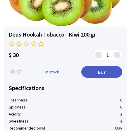
Deus Hookah Tobacco - Kiwi 200 gr
$ 30
BUY
In stock
Specifications
Freshness
0
Spiciness
0
Acidity
2
Sweetness
3
Recommended bowl
Clay