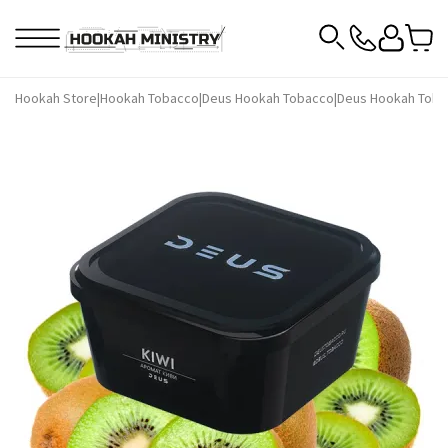
Hookah Store
|
Hookah Tobacco
|
Deus Hookah Tobacco
|
Deus Hookah Toba