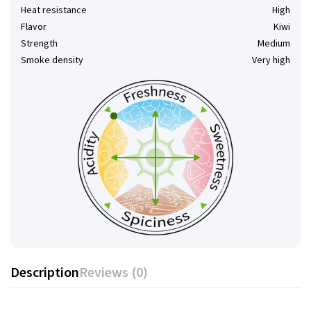
Heat resistance
High
Flavor
Kiwi
Strength
Medium
Smoke density
Very high
Description
Reviews (0)